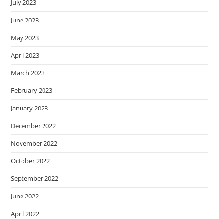
July 2023
June 2023
May 2023
April 2023
March 2023
February 2023
January 2023
December 2022
November 2022
October 2022
September 2022
June 2022
April 2022