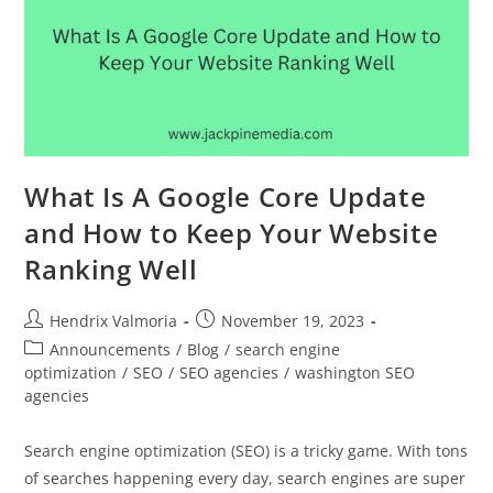
What Is A Google Core Update
and How to Keep Your Website
Ranking Well
Hendrix Valmoria
November 19, 2023
Announcements
/
Blog
/
search engine
optimization
/
SEO
/
SEO agencies
/
washington SEO
agencies
Search engine optimization (SEO) is a tricky game. With tons
of searches happening every day, search engines are super