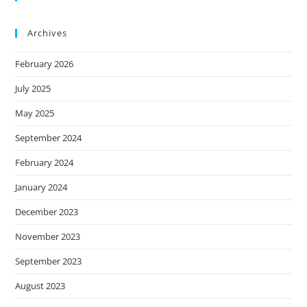
Archives
February 2026
July 2025
May 2025
September 2024
February 2024
January 2024
December 2023
November 2023
September 2023
August 2023