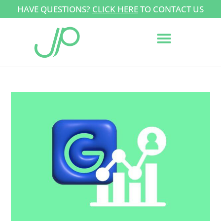
HAVE QUESTIONS?
CLICK HERE
TO CONTACT US