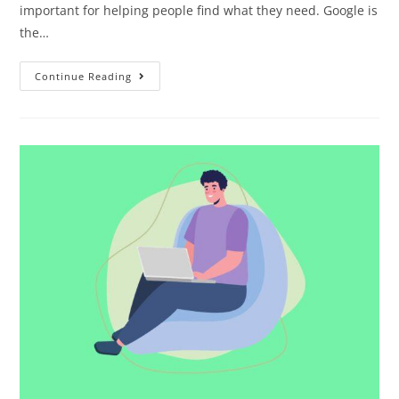
important for helping people find what they need. Google is
the…
Continue Reading