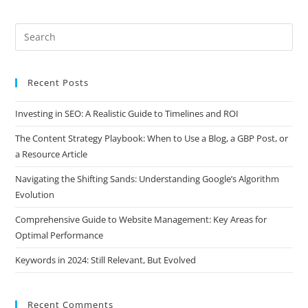
Recent Posts
Investing in SEO: A Realistic Guide to Timelines and ROI
The Content Strategy Playbook: When to Use a Blog, a GBP Post, or
a Resource Article
Navigating the Shifting Sands: Understanding Google’s Algorithm
Evolution
Comprehensive Guide to Website Management: Key Areas for
Optimal Performance
Keywords in 2024: Still Relevant, But Evolved
Recent Comments