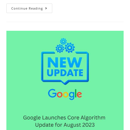
Continue Reading