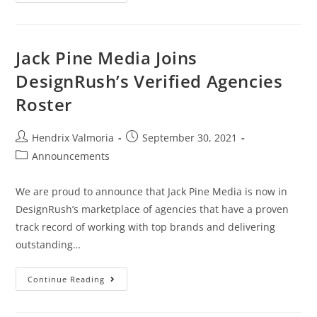
Jack Pine Media Joins
DesignRush’s Verified Agencies
Roster
Hendrix Valmoria
September 30, 2021
Announcements
We are proud to announce that Jack Pine Media is now in
DesignRush’s marketplace of agencies that have a proven
track record of working with top brands and delivering
outstanding…
Continue Reading