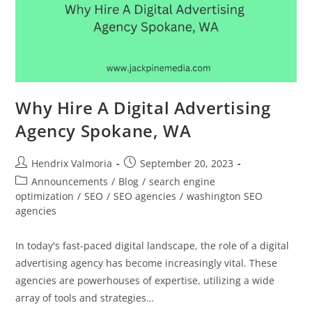
Why Hire A Digital Advertising
Agency Spokane, WA
Hendrix Valmoria
September 20, 2023
Announcements
/
Blog
/
search engine
optimization
/
SEO
/
SEO agencies
/
washington SEO
agencies
In today's fast-paced digital landscape, the role of a digital
advertising agency has become increasingly vital. These
agencies are powerhouses of expertise, utilizing a wide
array of tools and strategies…