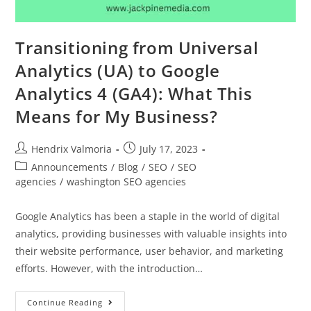
Transitioning from Universal
Analytics (UA) to Google
Analytics 4 (GA4): What This
Means for My Business?
Hendrix Valmoria
July 17, 2023
Announcements
/
Blog
/
SEO
/
SEO
agencies
/
washington SEO agencies
Google Analytics has been a staple in the world of digital
analytics, providing businesses with valuable insights into
their website performance, user behavior, and marketing
efforts. However, with the introduction…
Continue Reading