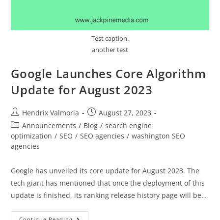
Test caption.
another test
Google Launches Core Algorithm
Update for August 2023
Hendrix Valmoria
August 27, 2023
Announcements
/
Blog
/
search engine
optimization
/
SEO
/
SEO agencies
/
washington SEO
agencies
Google has unveiled its core update for August 2023. The
tech giant has mentioned that once the deployment of this
update is finished, its ranking release history page will be…
Continue Reading