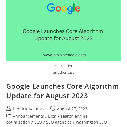
Test caption.
another test
Google Launches Core Algorithm
Update for August 2023
Hendrix Valmoria
August 27, 2023
Announcements
/
Blog
/
search engine
optimization
/
SEO
/
SEO agencies
/
washington SEO