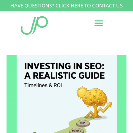
HAVE QUESTIONS?
CLICK HERE
TO CONTACT US