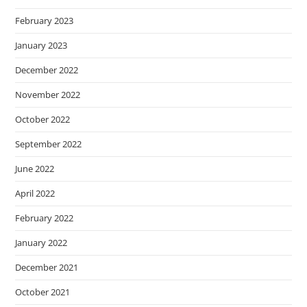
February 2023
January 2023
December 2022
November 2022
October 2022
September 2022
June 2022
April 2022
February 2022
January 2022
December 2021
October 2021