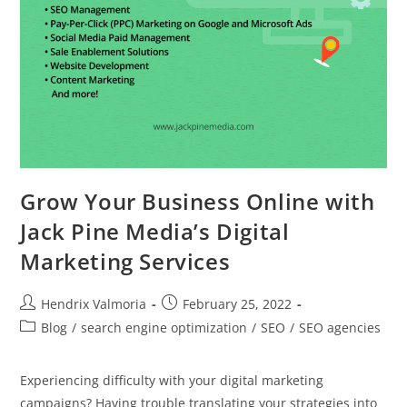
Grow Your Business Online with
Jack Pine Media’s Digital
Marketing Services
Hendrix Valmoria
February 25, 2022
Blog
/
search engine optimization
/
SEO
/
SEO agencies
Experiencing difficulty with your digital marketing
campaigns? Having trouble translating your strategies into