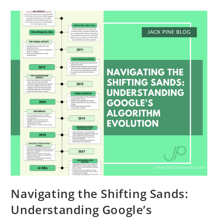
Navigating the Shifting Sands:
Understanding Google’s