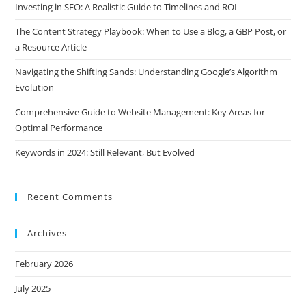
Investing in SEO: A Realistic Guide to Timelines and ROI
The Content Strategy Playbook: When to Use a Blog, a GBP Post, or
a Resource Article
Navigating the Shifting Sands: Understanding Google’s Algorithm
Evolution
Comprehensive Guide to Website Management: Key Areas for
Optimal Performance
Keywords in 2024: Still Relevant, But Evolved
Recent Comments
Archives
February 2026
July 2025