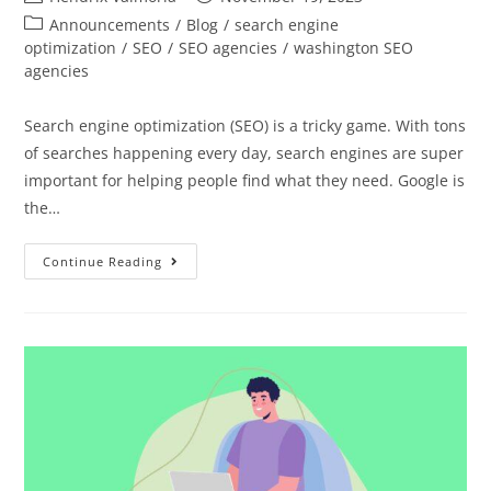
Announcements
/
Blog
/
search engine
optimization
/
SEO
/
SEO agencies
/
washington SEO
agencies
Search engine optimization (SEO) is a tricky game. With tons
of searches happening every day, search engines are super
important for helping people find what they need. Google is
the…
Continue Reading