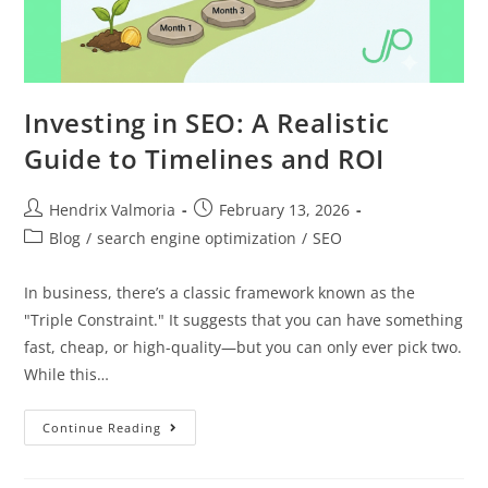
Investing in SEO: A Realistic
Guide to Timelines and ROI
Hendrix Valmoria
February 13, 2026
Blog
/
search engine optimization
/
SEO
In business, there’s a classic framework known as the
"Triple Constraint." It suggests that you can have something
fast, cheap, or high-quality—but you can only ever pick two.
While this…
Continue Reading