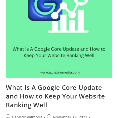
What Is A Google Core Update
and How to Keep Your Website
Ranking Well
Hendrix Valmoria
November 19, 2023