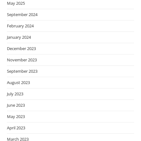
May 2025
September 2024
February 2024
January 2024
December 2023
November 2023
September 2023
August 2023
July 2023
June 2023
May 2023
April 2023
March 2023