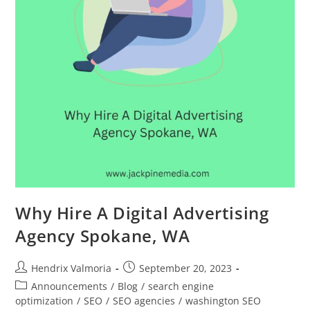
Why Hire A Digital Advertising
Agency Spokane, WA
Hendrix Valmoria
September 20, 2023
Announcements
/
Blog
/
search engine
optimization
/
SEO
/
SEO agencies
/
washington SEO