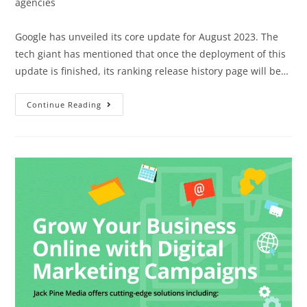
agencies
Google has unveiled its core update for August 2023. The
tech giant has mentioned that once the deployment of this
update is finished, its ranking release history page will be…
Continue Reading