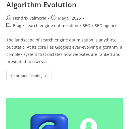
Algorithm Evolution
Hendrix Valmoria
May 9, 2025
Blog
/
search engine optimization
/
SEO
/
SEO agencies
The landscape of search engine optimization is anything
but static. At its core lies Google's ever-evolving algorithm, a
complex system that dictates how websites are ranked and
presented to users.…
Continue Reading