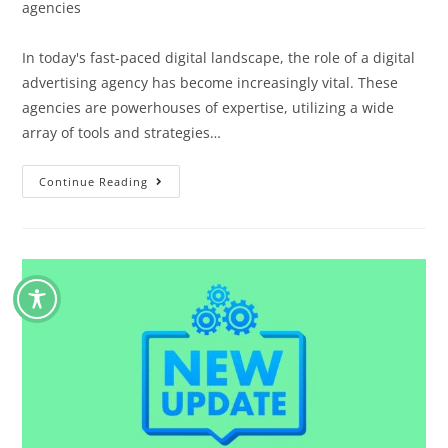
agencies
In today's fast-paced digital landscape, the role of a digital
advertising agency has become increasingly vital. These
agencies are powerhouses of expertise, utilizing a wide
array of tools and strategies…
Continue Reading