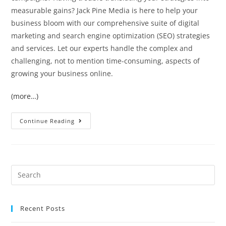
measurable gains? Jack Pine Media is here to help your
business bloom with our comprehensive suite of digital
marketing and search engine optimization (SEO) strategies
and services. Let our experts handle the complex and
challenging, not to mention time-consuming, aspects of
growing your business online.
(more…)
Continue Reading
Recent Posts