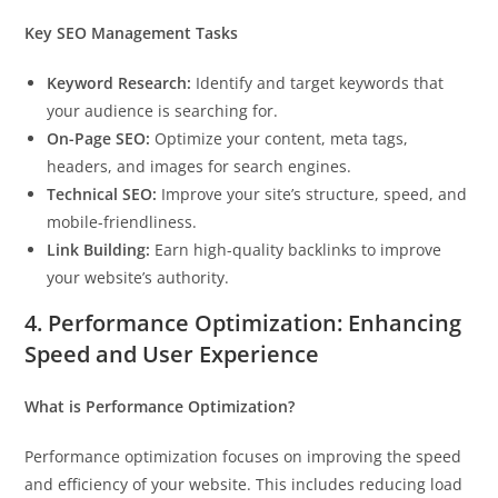
Key SEO Management Tasks
Keyword Research:
Identify and target keywords that
your audience is searching for.
On-Page SEO:
Optimize your content, meta tags,
headers, and images for search engines.
Technical SEO:
Improve your site’s structure, speed, and
mobile-friendliness.
Link Building:
Earn high-quality backlinks to improve
your website’s authority.
4. Performance Optimization: Enhancing
Speed and User Experience
What is Performance Optimization?
Performance optimization focuses on improving the speed
and efficiency of your website. This includes reducing load