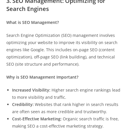
3. SEO Management: Optimizing for
Search Engines
What is SEO Management?
Search Engine Optimization (SEO) management involves
optimizing your website to improve its visibility on search
engines like Google. This includes on-page SEO (content
optimization), off-page SEO (link building), and technical
SEO (site structure and performance).
Why is SEO Management Important?
Increased Visibility:
Higher search engine rankings lead
to more visibility and traffic.
Credibility:
Websites that rank higher in search results
are often seen as more credible and trustworthy.
Cost-Effective Marketing:
Organic search traffic is free,
making SEO a cost-effective marketing strategy.