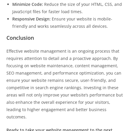
Minimize Code:
Reduce the size of your HTML, CSS, and
JavaScript files for faster load times.
Responsive Design:
Ensure your website is mobile-
friendly and works seamlessly across all devices.
Conclusion
Effective website management is an ongoing process that
requires attention to detail and a proactive approach. By
focusing on website maintenance, content management,
SEO management, and performance optimization, you can
ensure your website remains secure, user-friendly, and
competitive in search engine rankings. Investing in these
areas will not only improve your website’s performance but
also enhance the overall experience for your visitors,
leading to higher engagement and better business
outcomes.
Ready to take your website management to the next