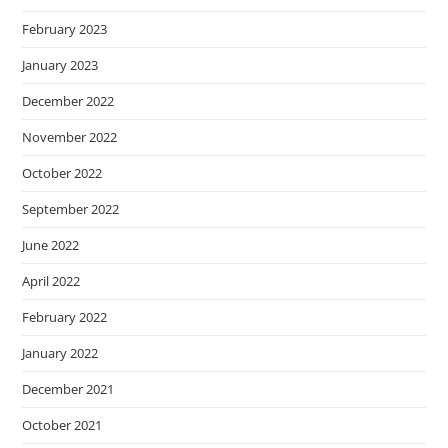
February 2023
January 2023
December 2022
November 2022
October 2022
September 2022
June 2022
April 2022
February 2022
January 2022
December 2021
October 2021