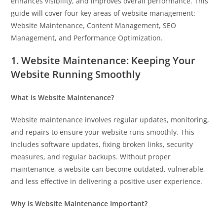
enhances visibility, and improves overall performance. This
guide will cover four key areas of website management:
Website Maintenance, Content Management, SEO
Management, and Performance Optimization.
1. Website Maintenance: Keeping Your
Website Running Smoothly
What is Website Maintenance?
Website maintenance involves regular updates, monitoring,
and repairs to ensure your website runs smoothly. This
includes software updates, fixing broken links, security
measures, and regular backups. Without proper
maintenance, a website can become outdated, vulnerable,
and less effective in delivering a positive user experience.
Why is Website Maintenance Important?