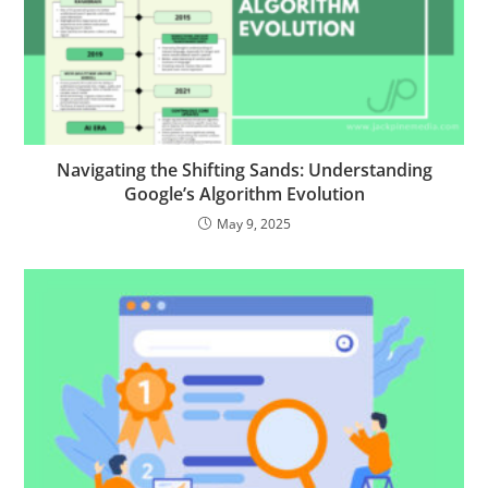
Navigating the Shifting Sands: Understanding
Google’s Algorithm Evolution
May 9, 2025