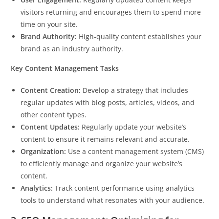
visitors returning and encourages them to spend more
time on your site.
Brand Authority:
High-quality content establishes your
brand as an industry authority.
Key Content Management Tasks
Content Creation:
Develop a strategy that includes
regular updates with blog posts, articles, videos, and
other content types.
Content Updates:
Regularly update your website’s
content to ensure it remains relevant and accurate.
Organization:
Use a content management system (CMS)
to efficiently manage and organize your website’s
content.
Analytics:
Track content performance using analytics
tools to understand what resonates with your audience.