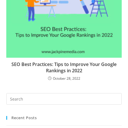
SEO Best Practices: Tips to Improve Your Google
Rankings in 2022
October 28, 2022
Recent Posts