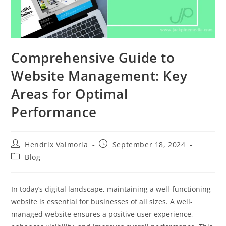
Comprehensive Guide to
Website Management: Key
Areas for Optimal
Performance
Hendrix Valmoria
September 18, 2024
Blog
In today’s digital landscape, maintaining a well-functioning
website is essential for businesses of all sizes. A well-
managed website ensures a positive user experience,