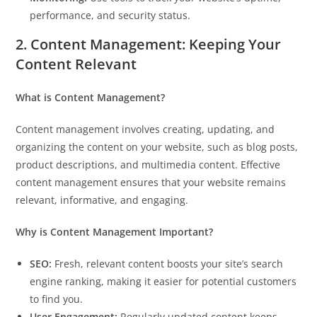
performance, and security status.
2. Content Management: Keeping Your
Content Relevant
What is Content Management?
Content management involves creating, updating, and
organizing the content on your website, such as blog posts,
product descriptions, and multimedia content. Effective
content management ensures that your website remains
relevant, informative, and engaging.
Why is Content Management Important?
SEO:
Fresh, relevant content boosts your site’s search
engine ranking, making it easier for potential customers
to find you.
User Engagement:
Regularly updated content keeps