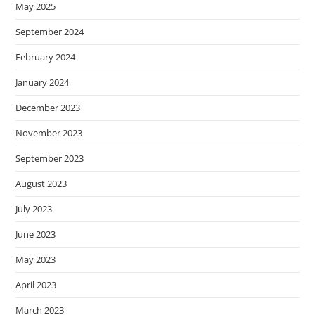
May 2025
September 2024
February 2024
January 2024
December 2023
November 2023
September 2023
August 2023
July 2023
June 2023
May 2023
April 2023
March 2023