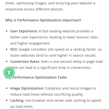
times, optimizing images, and ensuring your website is
responsive across different devices.
Why is Performance Optimization Important?
User Experience:
A fast-loading website provides a
better user experience, leading to lower bounce rates
and higher engagement.
SEO:
Google considers site speed as a ranking factor, so
faster websites tend to rank higher in search results.
Conversion Rates:
Even a one-second delay in page load
time can lead to a significant drop in conversions.
Key Performance Optimization Tasks
Image Optimization:
Compress and resize images to
reduce load times without sacrificing quality.
Caching:
Use browser and server-side caching to speed
up load times.