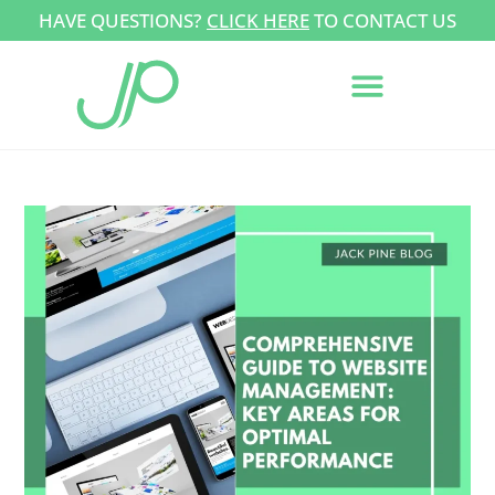
HAVE QUESTIONS?
CLICK HERE
TO CONTACT US