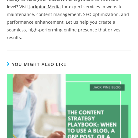
level?
Visit
Jackpine Media
for expert services in website
maintenance, content management, SEO optimization, and
performance enhancement. Let us help you create a
seamless, high-performing online presence that drives
results.
YOU MIGHT ALSO LIKE