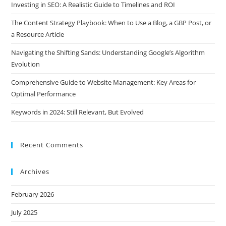
Investing in SEO: A Realistic Guide to Timelines and ROI
The Content Strategy Playbook: When to Use a Blog, a GBP Post, or
a Resource Article
Navigating the Shifting Sands: Understanding Google’s Algorithm
Evolution
Comprehensive Guide to Website Management: Key Areas for
Optimal Performance
Keywords in 2024: Still Relevant, But Evolved
Recent Comments
Archives
February 2026
July 2025