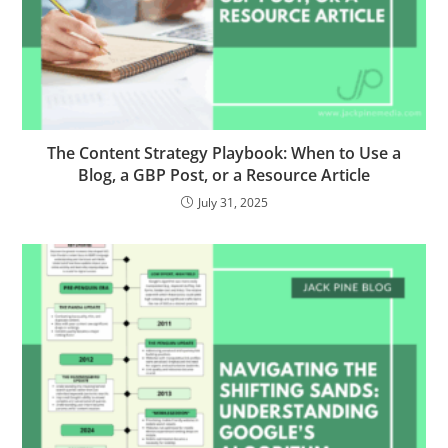
The Content Strategy Playbook: When to Use a
Blog, a GBP Post, or a Resource Article
July 31, 2025