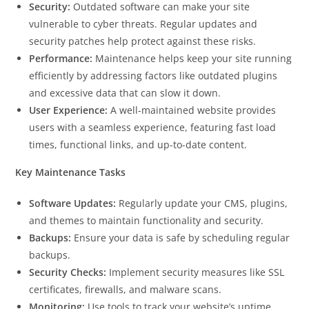
Security:
Outdated software can make your site
vulnerable to cyber threats. Regular updates and
security patches help protect against these risks.
Performance:
Maintenance helps keep your site running
efficiently by addressing factors like outdated plugins
and excessive data that can slow it down.
User Experience:
A well-maintained website provides
users with a seamless experience, featuring fast load
times, functional links, and up-to-date content.
Key Maintenance Tasks
Software Updates:
Regularly update your CMS, plugins,
and themes to maintain functionality and security.
Backups:
Ensure your data is safe by scheduling regular
backups.
Security Checks:
Implement security measures like SSL
certificates, firewalls, and malware scans.
Monitoring:
Use tools to track your website’s uptime,