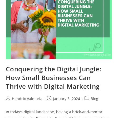
Conquering the Digital Jungle:
How Small Businesses Can
Thrive with Digital Marketing
Hendrix Valmoria
January 5, 2024
Blog
In today's digital landscape, having a brick-and-mortar