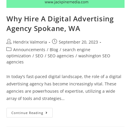
Why Hire A Digital Advertising
Agency Spokane, WA
Hendrix Valmoria
September 20, 2023
Announcements
/
Blog
/
search engine
optimization
/
SEO
/
SEO agencies
/
washington SEO
agencies
In today's fast-paced digital landscape, the role of a digital
advertising agency has become increasingly vital. These
agencies are powerhouses of expertise, utilizing a wide
array of tools and strategies…
Continue Reading