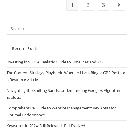
1
2
3
Recent Posts
Investing in SEO: A Realistic Guide to Timelines and ROI
The Content Strategy Playbook: When to Use a Blog, a GBP Post, or
a Resource Article
Navigating the Shifting Sands: Understanding Google’s Algorithm
Evolution
Comprehensive Guide to Website Management: Key Areas for
Optimal Performance
Keywords in 2024: Still Relevant, But Evolved