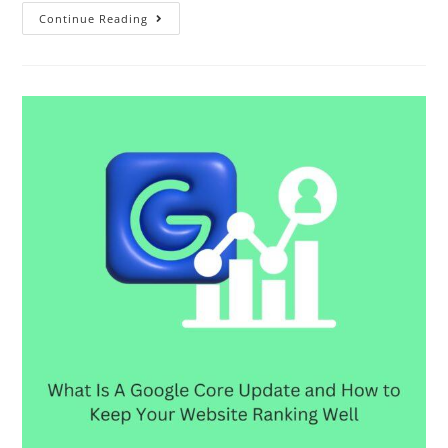
Continue Reading