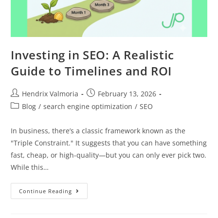
Investing in SEO: A Realistic
Guide to Timelines and ROI
Hendrix Valmoria
February 13, 2026
Blog
/
search engine optimization
/
SEO
In business, there’s a classic framework known as the
"Triple Constraint." It suggests that you can have something
fast, cheap, or high-quality—but you can only ever pick two.
While this…
Continue Reading