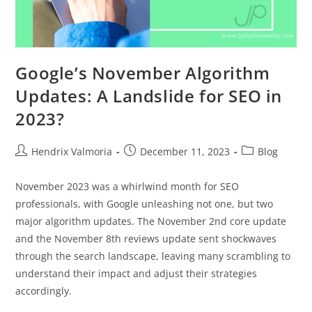
Google’s November Algorithm
Updates: A Landslide for SEO in
2023?
Hendrix Valmoria
December 11, 2023
Blog
November 2023 was a whirlwind month for SEO
professionals, with Google unleashing not one, but two
major algorithm updates. The November 2nd core update
and the November 8th reviews update sent shockwaves
through the search landscape, leaving many scrambling to
understand their impact and adjust their strategies
accordingly.