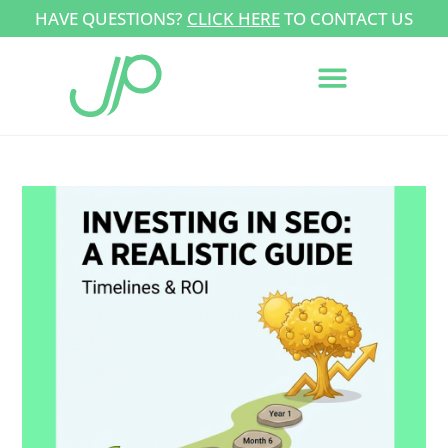
HAVE QUESTIONS?
CLICK HERE
TO CONTACT US