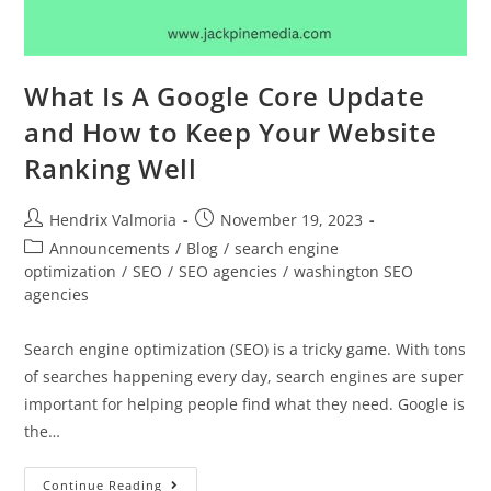
What Is A Google Core Update
and How to Keep Your Website
Ranking Well
Hendrix Valmoria
November 19, 2023
Announcements
/
Blog
/
search engine
optimization
/
SEO
/
SEO agencies
/
washington SEO
agencies
Search engine optimization (SEO) is a tricky game. With tons
of searches happening every day, search engines are super
important for helping people find what they need. Google is
the…
Continue Reading