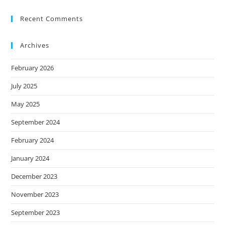
Recent Comments
Archives
February 2026
July 2025
May 2025
September 2024
February 2024
January 2024
December 2023
November 2023
September 2023