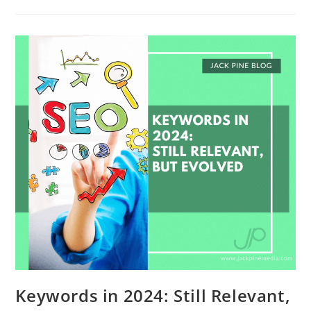
Keywords in 2024: Still Relevant,