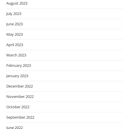
August 2023
July 2023
June 2023
May 2023
April 2023
March 2023
February 2023
January 2023
December 2022
November 2022
October 2022
September 2022
June 2022