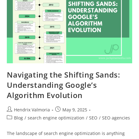
Navigating the Shifting Sands:
Understanding Google’s
Algorithm Evolution
Hendrix Valmoria
May 9, 2025
Blog
/
search engine optimization
/
SEO
/
SEO agencies
The landscape of search engine optimization is anything