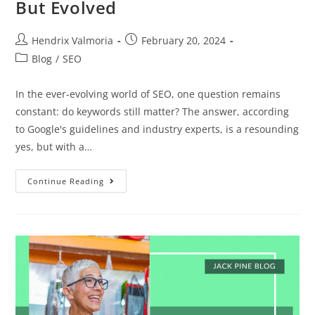
But Evolved
Hendrix Valmoria
February 20, 2024
Blog
/
SEO
In the ever-evolving world of SEO, one question remains
constant: do keywords still matter? The answer, according
to Google's guidelines and industry experts, is a resounding
yes, but with a…
Continue Reading