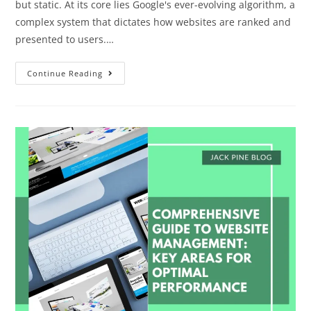
but static. At its core lies Google's ever-evolving algorithm, a
complex system that dictates how websites are ranked and
presented to users.…
Continue Reading