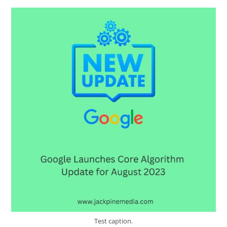
Test caption.