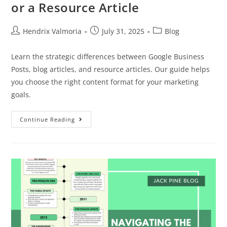
or a Resource Article
Hendrix Valmoria
July 31, 2025
Blog
Learn the strategic differences between Google Business
Posts, blog articles, and resource articles. Our guide helps
you choose the right content format for your marketing
goals.
Continue Reading