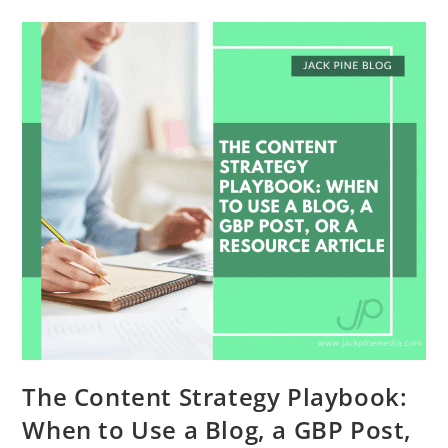
The Content Strategy Playbook:
When to Use a Blog, a GBP Post,