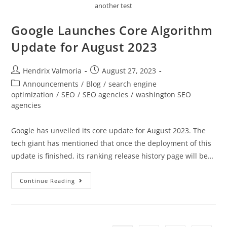
another test
Google Launches Core Algorithm
Update for August 2023
Hendrix Valmoria
August 27, 2023
Announcements
/
Blog
/
search engine
optimization
/
SEO
/
SEO agencies
/
washington SEO
agencies
Google has unveiled its core update for August 2023. The
tech giant has mentioned that once the deployment of this
update is finished, its ranking release history page will be…
Continue Reading