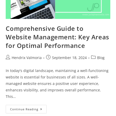
Comprehensive Guide to
Website Management: Key Areas
for Optimal Performance
Hendrix Valmoria
September 18, 2024
Blog
In today's digital landscape, maintaining a well-functioning
website is essential for businesses of all sizes. A well-
managed website ensures a positive user experience,
enhances visibility, and improves overall performance.
This…
Continue Reading