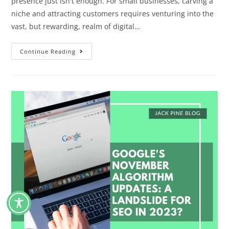
presence just isn't enough. For small businesses, carving a
niche and attracting customers requires venturing into the
vast, but rewarding, realm of digital…
Continue Reading