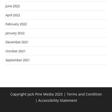
June 2022
April 2022
February 2022
January 2022
December 2021
October 2021
September 2021
Copyright Jack Pine Media 2025 |
Terms and Condition
|
Accessibility Statement