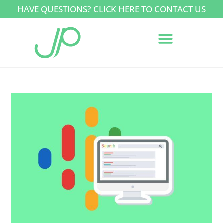
HAVE QUESTIONS?
CLICK HERE
TO CONTACT US