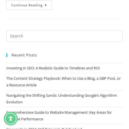
Continue Reading
Recent Posts
Investing in SEO: A Realistic Guide to Timelines and ROI
The Content Strategy Playbook: When to Use a Blog, a GBP Post, or
a Resource Article
Navigating the Shifting Sands: Understanding Google’s Algorithm
Evolution
Comprehensive Guide to Website Management: Key Areas for
Optimal Performance