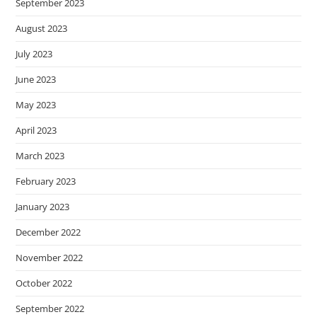
September 2023
August 2023
July 2023
June 2023
May 2023
April 2023
March 2023
February 2023
January 2023
December 2022
November 2022
October 2022
September 2022