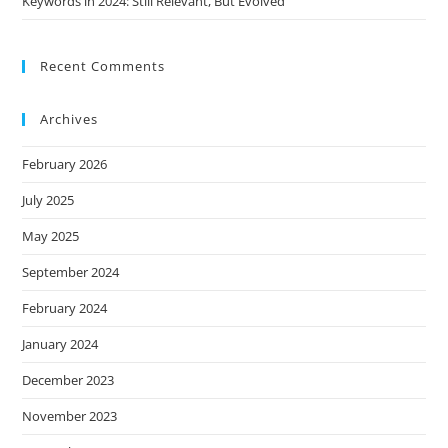
Keywords in 2024: Still Relevant, But Evolved
Recent Comments
Archives
February 2026
July 2025
May 2025
September 2024
February 2024
January 2024
December 2023
November 2023