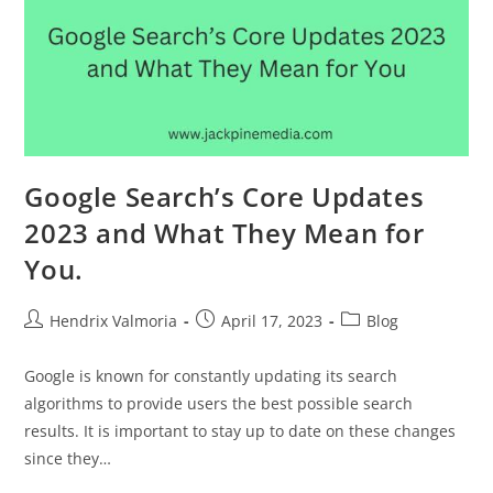
Google Search’s Core Updates
2023 and What They Mean for
You.
Hendrix Valmoria
April 17, 2023
Blog
Google is known for constantly updating its search
algorithms to provide users the best possible search
results. It is important to stay up to date on these changes
since they…