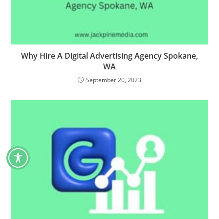
Why Hire A Digital Advertising Agency Spokane,
WA
September 20, 2023