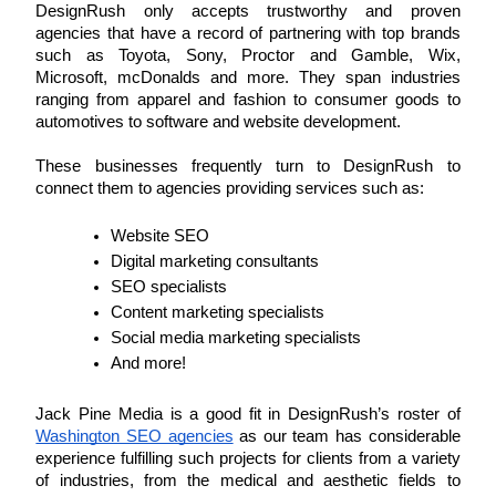
DesignRush only accepts trustworthy and proven 
agencies that have a record of partnering with top brands 
such as Toyota, Sony, Proctor and Gamble, Wix, 
Microsoft, mcDonalds and more. They span industries 
ranging from apparel and fashion to consumer goods to 
automotives to software and website development.
These businesses frequently turn to DesignRush to 
connect them to agencies providing services such as: 
Website SEO
Digital marketing consultants
SEO specialists
Content marketing specialists
Social media marketing specialists
And more! 
Jack Pine Media is a good fit in DesignRush’s roster of 
Washington SEO agencies
 as our team has considerable 
experience fulfilling such projects for clients from a variety 
of industries, from the medical and aesthetic fields to 