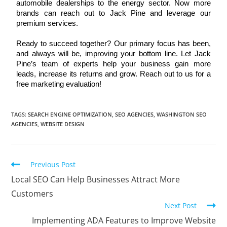
automobile dealerships to the energy sector. Now more 
brands can reach out to Jack Pine and leverage our 
premium services. 
Ready to succeed together? Our primary focus has been, 
and always will be, improving your bottom line. Let Jack 
Pine’s team of experts help your business gain more 
leads, increase its returns and grow. Reach out to us for a 
free marketing evaluation!
TAGS
:
SEARCH ENGINE OPTIMIZATION
,
SEO AGENCIES
,
WASHINGTON SEO
AGENCIES
,
WEBSITE DESIGN
Previous Post
Local SEO Can Help Businesses Attract More
Customers
Next Post
Implementing ADA Features to Improve Website