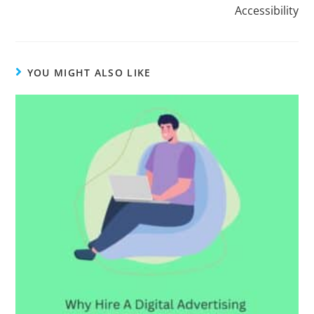
Accessibility
YOU MIGHT ALSO LIKE