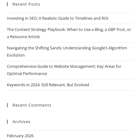
Recent Posts
Investing in SEO: A Realistic Guide to Timelines and ROI
The Content Strategy Playbook: When to Use a Blog, a GBP Post, or
a Resource Article
Navigating the Shifting Sands: Understanding Google’s Algorithm
Evolution
Comprehensive Guide to Website Management: Key Areas for
Optimal Performance
Keywords in 2024: Still Relevant, But Evolved
Recent Comments
Archives
February 2026