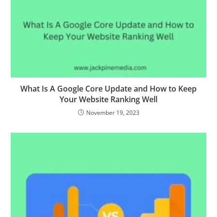
What Is A Google Core Update and How to Keep
Your Website Ranking Well
November 19, 2023