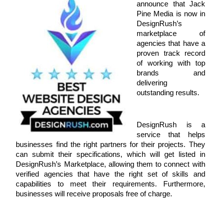
announce that Jack 
Pine Media is now in 
DesignRush’s 
marketplace of 
agencies that have a 
proven track record 
of working with top 
brands and 
delivering 
outstanding results. 
DesignRush is a 
service that helps 
businesses find the right partners for their projects. They 
can submit their specifications, which will get listed in 
DesignRush’s Marketplace, allowing them to connect with 
verified agencies that have the right set of skills and 
capabilities to meet their requirements. Furthermore, 
businesses will receive proposals free of charge. 