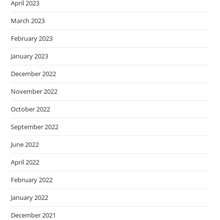
April 2023
March 2023
February 2023
January 2023
December 2022
November 2022
October 2022
September 2022
June 2022
April 2022
February 2022
January 2022
December 2021