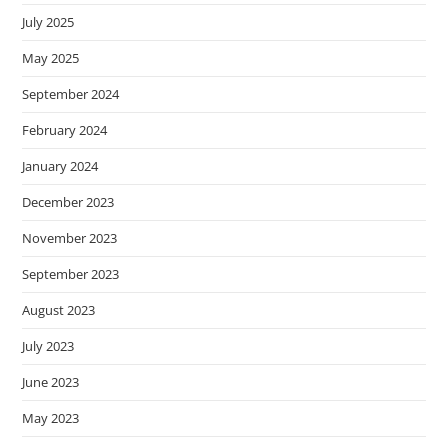
July 2025
May 2025
September 2024
February 2024
January 2024
December 2023
November 2023
September 2023
August 2023
July 2023
June 2023
May 2023