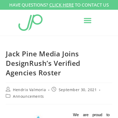
HAVE QUESTIONS?
CLICK HERE
TO CONTACT US
Jack Pine Media Joins
DesignRush’s Verified
Agencies Roster
Hendrix Valmoria
September 30, 2021
Announcements
We are proud to 