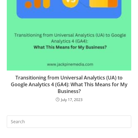
Transitioning from Universal Analytics (UA) to
Google Analytics 4 (GA4): What This Means for My
Business?
July 17, 2023