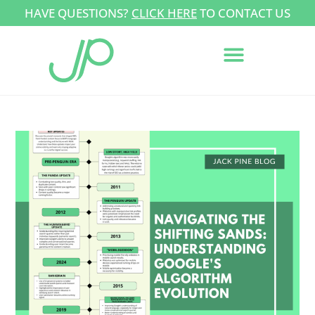
HAVE QUESTIONS?
CLICK HERE
TO CONTACT US