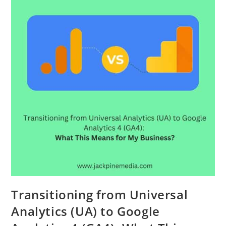
Transitioning from Universal
Analytics (UA) to Google