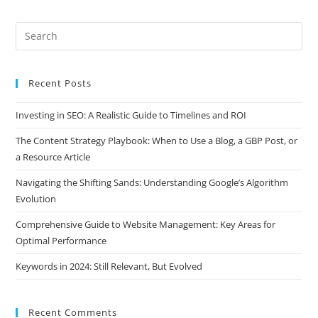
Recent Posts
Investing in SEO: A Realistic Guide to Timelines and ROI
The Content Strategy Playbook: When to Use a Blog, a GBP Post, or
a Resource Article
Navigating the Shifting Sands: Understanding Google’s Algorithm
Evolution
Comprehensive Guide to Website Management: Key Areas for
Optimal Performance
Keywords in 2024: Still Relevant, But Evolved
Recent Comments