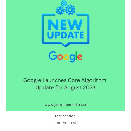
Test caption.
another test