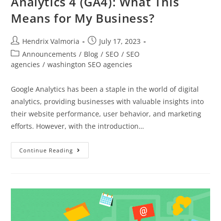
Analytics 4 (GA4): What This
Means for My Business?
Hendrix Valmoria
July 17, 2023
Announcements
/
Blog
/
SEO
/
SEO
agencies
/
washington SEO agencies
Google Analytics has been a staple in the world of digital
analytics, providing businesses with valuable insights into
their website performance, user behavior, and marketing
efforts. However, with the introduction…
Continue Reading