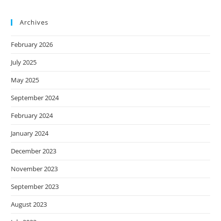
Archives
February 2026
July 2025
May 2025
September 2024
February 2024
January 2024
December 2023
November 2023
September 2023
August 2023