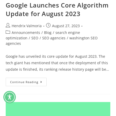
Google Launches Core Algorithm
Update for August 2023
Hendrix Valmoria
August 27, 2023
Announcements
/
Blog
/
search engine
optimization
/
SEO
/
SEO agencies
/
washington SEO
agencies
Google has unveiled its core update for August 2023. The
tech giant has mentioned that once the deployment of this
update is finished, its ranking release history page will be…
Continue Reading