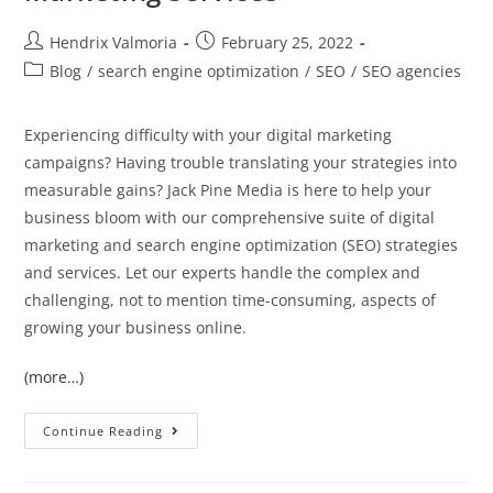
Hendrix Valmoria
February 25, 2022
Blog
/
search engine optimization
/
SEO
/
SEO agencies
Experiencing difficulty with your digital marketing
campaigns? Having trouble translating your strategies into
measurable gains? Jack Pine Media is here to help your
business bloom with our comprehensive suite of digital
marketing and search engine optimization (SEO) strategies
and services. Let our experts handle the complex and
challenging, not to mention time-consuming, aspects of
growing your business online.
(more…)
Continue Reading