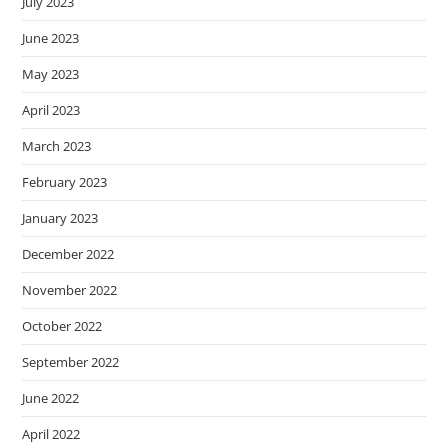
July 2023
June 2023
May 2023
April 2023
March 2023
February 2023
January 2023
December 2022
November 2022
October 2022
September 2022
June 2022
April 2022