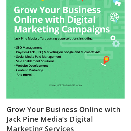
Grow Your Business Online with
Jack Pine Media’s Digital
Marketing Services