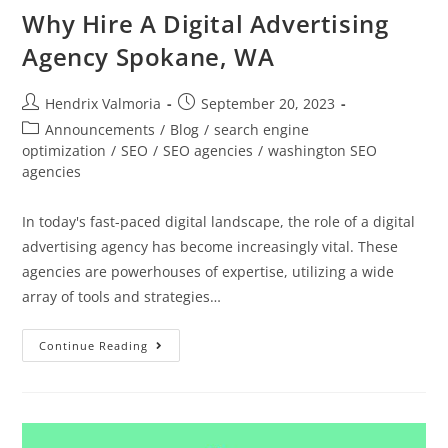
Why Hire A Digital Advertising
Agency Spokane, WA
Hendrix Valmoria
September 20, 2023
Announcements
/
Blog
/
search engine
optimization
/
SEO
/
SEO agencies
/
washington SEO
agencies
In today's fast-paced digital landscape, the role of a digital
advertising agency has become increasingly vital. These
agencies are powerhouses of expertise, utilizing a wide
array of tools and strategies…
Continue Reading