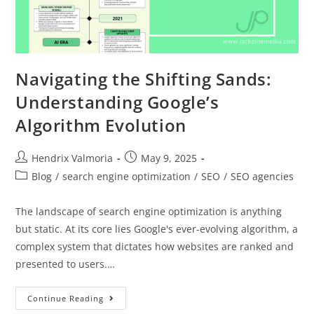
Navigating the Shifting Sands:
Understanding Google’s
Algorithm Evolution
Hendrix Valmoria
May 9, 2025
Blog
/
search engine optimization
/
SEO
/
SEO agencies
The landscape of search engine optimization is anything
but static. At its core lies Google's ever-evolving algorithm, a
complex system that dictates how websites are ranked and
presented to users.…
Continue Reading