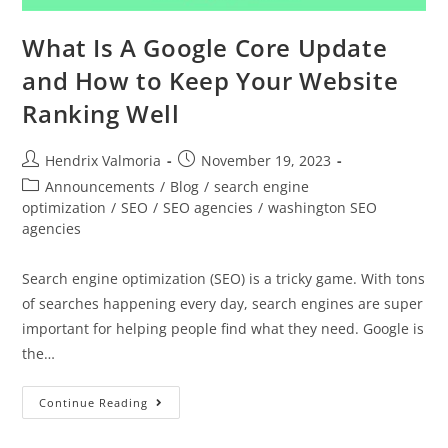
What Is A Google Core Update
and How to Keep Your Website
Ranking Well
Hendrix Valmoria
November 19, 2023
Announcements
/
Blog
/
search engine
optimization
/
SEO
/
SEO agencies
/
washington SEO
agencies
Search engine optimization (SEO) is a tricky game. With tons
of searches happening every day, search engines are super
important for helping people find what they need. Google is
the…
Continue Reading