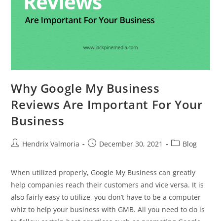
Why Google My Business
Reviews Are Important For Your
Business
Hendrix Valmoria
December 30, 2021
Blog
When utilized properly, Google My Business can greatly
help companies reach their customers and vice versa. It is
also fairly easy to utilize, you don’t have to be a computer
whiz to help your business with GMB. All you need to do is