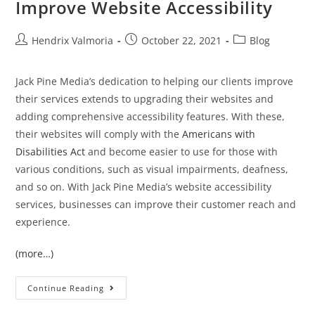
Improve Website Accessibility
Hendrix Valmoria
October 22, 2021
Blog
Jack Pine Media’s dedication to helping our clients improve
their services extends to upgrading their websites and
adding comprehensive accessibility features. With these,
their websites will comply with the
Americans with
Disabilities Act
and become easier to use for those with
various conditions, such as visual impairments, deafness,
and so on. With Jack Pine Media’s website accessibility
services, businesses can improve their customer reach and
experience.
(more…)
Continue Reading