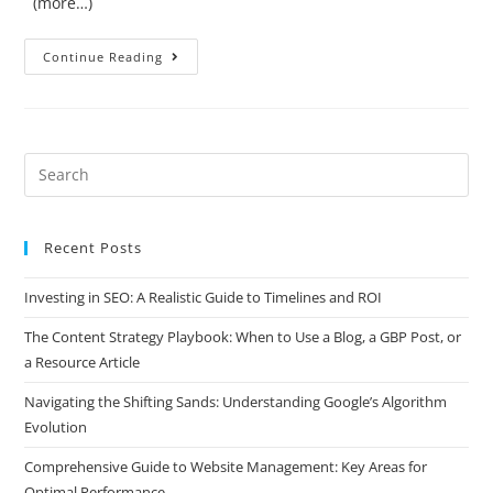
(more…)
Continue Reading
Recent Posts
Investing in SEO: A Realistic Guide to Timelines and ROI
The Content Strategy Playbook: When to Use a Blog, a GBP Post, or
a Resource Article
Navigating the Shifting Sands: Understanding Google’s Algorithm
Evolution
Comprehensive Guide to Website Management: Key Areas for
Optimal Performance