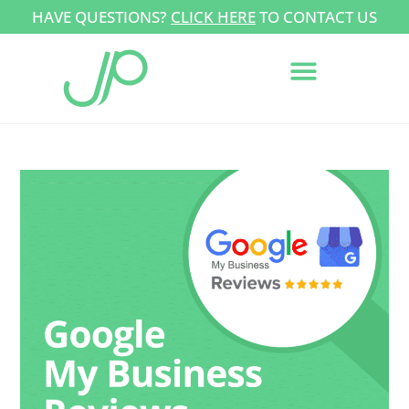
HAVE QUESTIONS?
CLICK HERE
TO CONTACT US