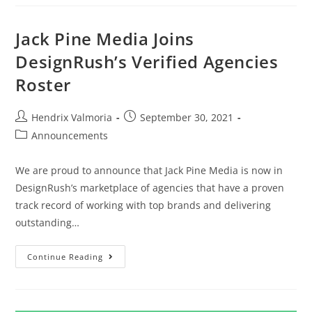
Jack Pine Media Joins
DesignRush’s Verified Agencies
Roster
Hendrix Valmoria
September 30, 2021
Announcements
We are proud to announce that Jack Pine Media is now in
DesignRush’s marketplace of agencies that have a proven
track record of working with top brands and delivering
outstanding…
Continue Reading