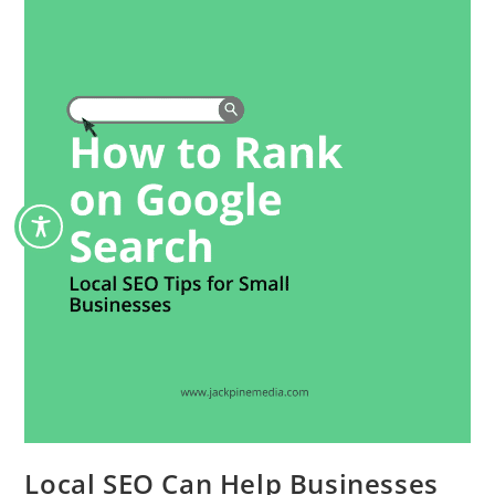
Local SEO Can Help Businesses