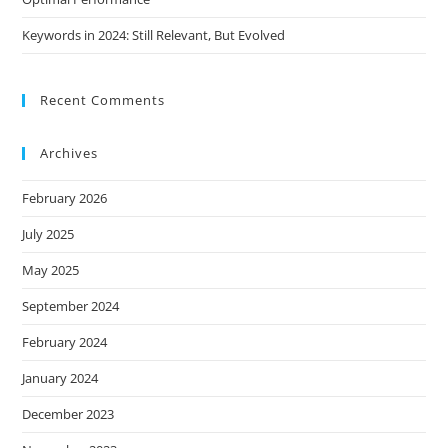
Keywords in 2024: Still Relevant, But Evolved
Recent Comments
Archives
February 2026
July 2025
May 2025
September 2024
February 2024
January 2024
December 2023