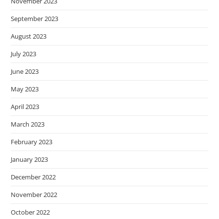
November 2023
September 2023
August 2023
July 2023
June 2023
May 2023
April 2023
March 2023
February 2023
January 2023
December 2022
November 2022
October 2022