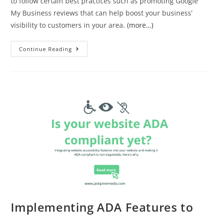
to follow certain best practices such as promoting Google
My Business reviews that can help boost your business’
visibility to customers in your area.
(more…)
Continue Reading
Implementing ADA Features to