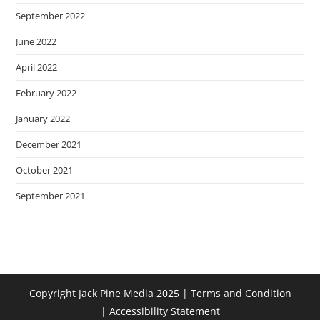
September 2022
June 2022
April 2022
February 2022
January 2022
December 2021
October 2021
September 2021
Copyright Jack Pine Media 2025 |
Terms and Condition
|
Accessibility Statement