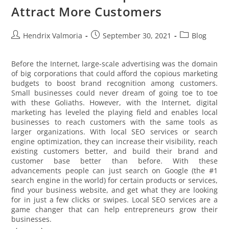
Attract More Customers
Hendrix Valmoria
September 30, 2021
Blog
Before the Internet, large-scale advertising was the domain
of big corporations that could afford the copious marketing
budgets to boost brand recognition among customers.
Small businesses could never dream of going toe to toe
with these Goliaths. However, with the Internet, digital
marketing has leveled the playing field and enables local
businesses to reach customers with the same tools as
larger organizations. With local SEO services or search
engine optimization, they can increase their visibility, reach
existing customers better, and build their brand and
customer base better than before. With these
advancements people can just search on Google (the #1
search engine in the world) for certain products or services,
find your business website, and get what they are looking
for in just a few clicks or swipes. Local SEO services are a
game changer that can help entrepreneurs grow their
businesses.