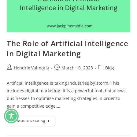
The Role of Artificial Intelligence
in Digital Marketing
Hendrix Valmoria
March 16, 2023
Blog
Artificial intelligence is taking industries by storm. This
includes digital marketing. It is a powerful tool that allows
businesses to optimize marketing strategies in order to
gain a competitive edge.…
Continue Reading