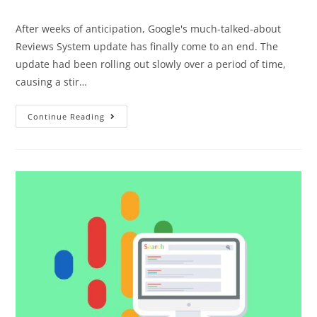
After weeks of anticipation, Google's much-talked-about
Reviews System update has finally come to an end. The
update had been rolling out slowly over a period of time,
causing a stir…
Continue Reading