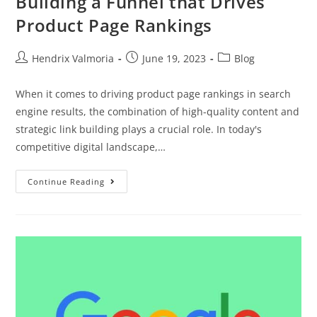
Building a Funnel that Drives
Product Page Rankings
Hendrix Valmoria
June 19, 2023
Blog
When it comes to driving product page rankings in search
engine results, the combination of high-quality content and
strategic link building plays a crucial role. In today's
competitive digital landscape,…
Continue Reading