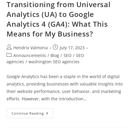
Transitioning from Universal
Analytics (UA) to Google
Analytics 4 (GA4): What This
Means for My Business?
Hendrix Valmoria
July 17, 2023
Announcements
/
Blog
/
SEO
/
SEO
agencies
/
washington SEO agencies
Google Analytics has been a staple in the world of digital
analytics, providing businesses with valuable insights into
their website performance, user behavior, and marketing
efforts. However, with the introduction…
Continue Reading