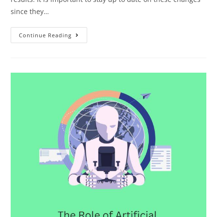
since they…
Continue Reading