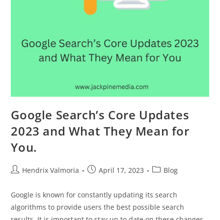
Google Search’s Core Updates
2023 and What They Mean for
You.
Hendrix Valmoria
April 17, 2023
Blog
Google is known for constantly updating its search
algorithms to provide users the best possible search
results. It is important to stay up to date on these changes