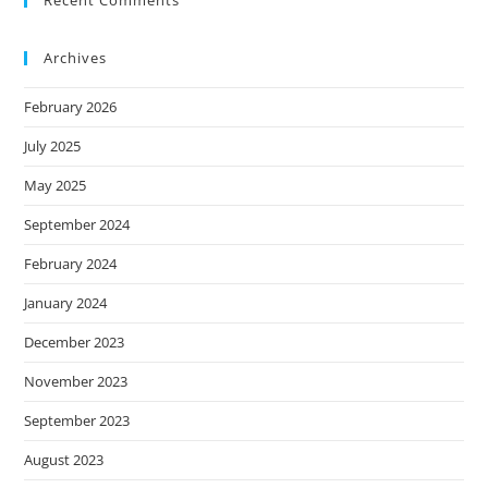
Recent Comments
Archives
February 2026
July 2025
May 2025
September 2024
February 2024
January 2024
December 2023
November 2023
September 2023
August 2023