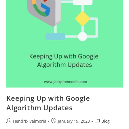
Keeping Up with Google
Algorithm Updates
Hendrix Valmoria
January 19, 2023
Blog