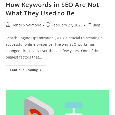
How Keywords in SEO Are Not
What They Used to Be
Hendrix Valmoria
February 27, 2023
Blog
Search Engine Optimization (SEO) is crucial to creating a
successful online presence. The way SEO works has
changed drastically over the last few years. One of the
biggest factors that…
Continue Reading