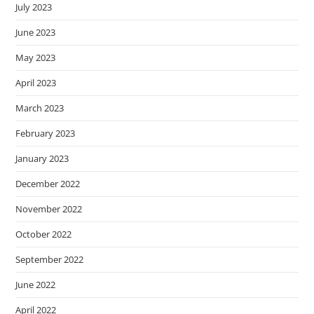
July 2023
June 2023
May 2023
April 2023
March 2023
February 2023
January 2023
December 2022
November 2022
October 2022
September 2022
June 2022
April 2022