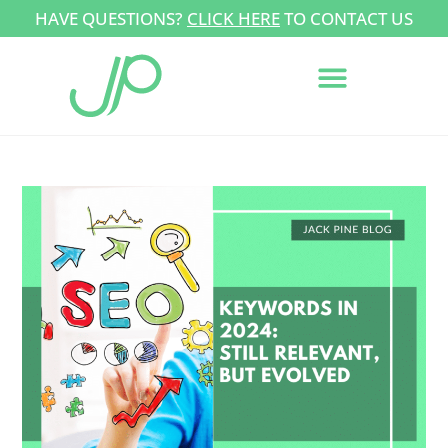
HAVE QUESTIONS?
CLICK HERE
TO CONTACT US