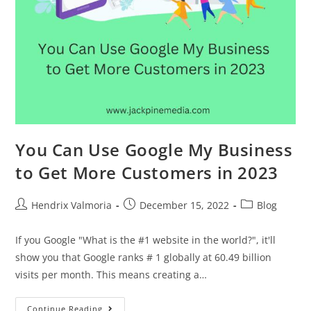
You Can Use Google My Business
to Get More Customers in 2023
Hendrix Valmoria
December 15, 2022
Blog
If you Google "What is the #1 website in the world?", it'll
show you that Google ranks # 1 globally at 60.49 billion
visits per month. This means creating a…
Continue Reading