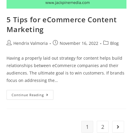
5 Tips for eCommerce Content
Marketing
Hendrix Valmoria
November 16, 2022
Blog
Having a properly laid out strategy for content helps build
relationships between eCommerce companies and their
audiences. The ultimate goal is to win customers. If brands
focus on addressing the…
Continue Reading
1
2