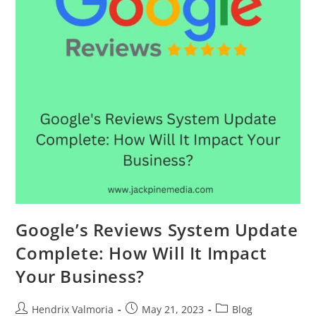
Google’s Reviews System Update
Complete: How Will It Impact
Your Business?
Hendrix Valmoria
May 21, 2023
Blog