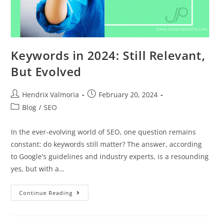
Keywords in 2024: Still Relevant,
But Evolved
Hendrix Valmoria
February 20, 2024
Blog
/
SEO
In the ever-evolving world of SEO, one question remains
constant: do keywords still matter? The answer, according
to Google's guidelines and industry experts, is a resounding
yes, but with a…
Continue Reading