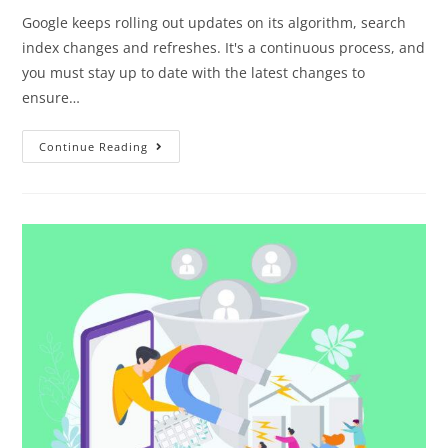
Google keeps rolling out updates on its algorithm, search
index changes and refreshes. It's a continuous process, and
you must stay up to date with the latest changes to
ensure…
Continue Reading