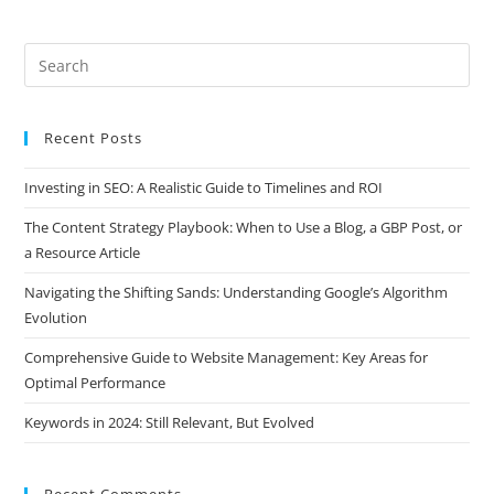
Recent Posts
Investing in SEO: A Realistic Guide to Timelines and ROI
The Content Strategy Playbook: When to Use a Blog, a GBP Post, or
a Resource Article
Navigating the Shifting Sands: Understanding Google’s Algorithm
Evolution
Comprehensive Guide to Website Management: Key Areas for
Optimal Performance
Keywords in 2024: Still Relevant, But Evolved