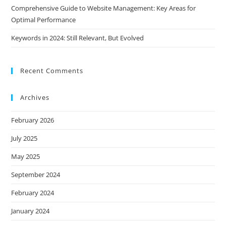
Comprehensive Guide to Website Management: Key Areas for
Optimal Performance
Keywords in 2024: Still Relevant, But Evolved
Recent Comments
Archives
February 2026
July 2025
May 2025
September 2024
February 2024
January 2024