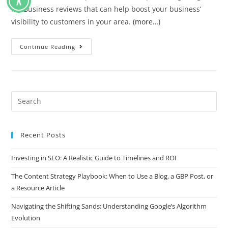
My Business reviews that can help boost your business’
visibility to customers in your area.
(more…)
Continue Reading
Recent Posts
Investing in SEO: A Realistic Guide to Timelines and ROI
The Content Strategy Playbook: When to Use a Blog, a GBP Post, or
a Resource Article
Navigating the Shifting Sands: Understanding Google’s Algorithm
Evolution