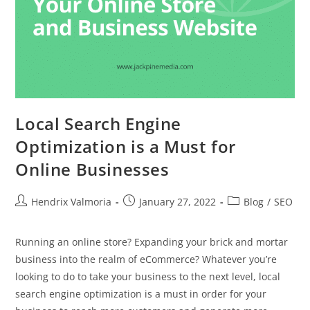
Local Search Engine
Optimization is a Must for
Online Businesses
Hendrix Valmoria
January 27, 2022
Blog
/
SEO
Running an online store? Expanding your brick and mortar
business into the realm of eCommerce? Whatever you’re
looking to do to take your business to the next level, local
search engine optimization is a must in order for your