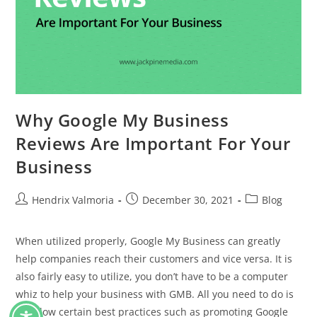
Why Google My Business
Reviews Are Important For Your
Business
Hendrix Valmoria
December 30, 2021
Blog
When utilized properly, Google My Business can greatly
help companies reach their customers and vice versa. It is
also fairly easy to utilize, you don’t have to be a computer
whiz to help your business with GMB. All you need to do is
to follow certain best practices such as promoting Google