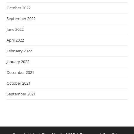
October 2022
September 2022
June 2022
April 2022
February 2022
January 2022
December 2021
October 2021
September 2021