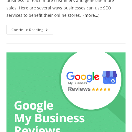
business to reach more customers and generate more
sales. Here are several ways businesses can use SEO
services to benefit their online stores.
(more…)
Continue Reading