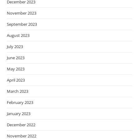
December 2023
November 2023
September 2023
August 2023
July 2023
June 2023
May 2023
April 2023
March 2023
February 2023
January 2023
December 2022
November 2022