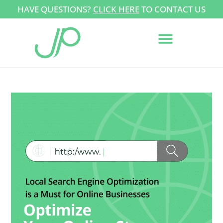
HAVE QUESTIONS?
CLICK HERE
TO CONTACT US