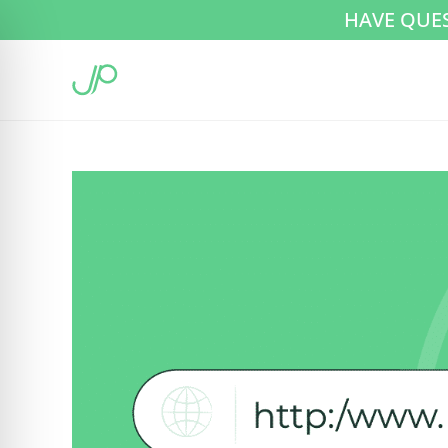
HAVE QUE