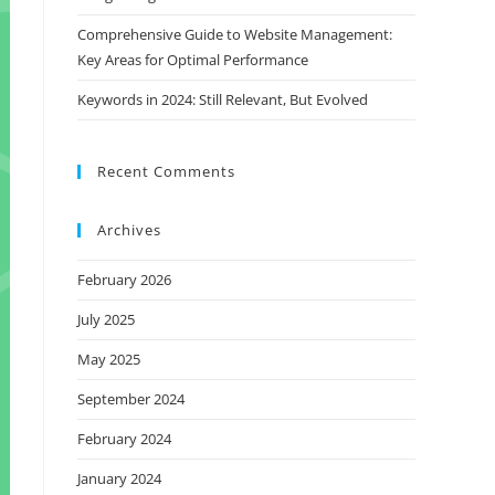
Comprehensive Guide to Website Management:
Key Areas for Optimal Performance
Keywords in 2024: Still Relevant, But Evolved
Recent Comments
Archives
February 2026
July 2025
May 2025
September 2024
February 2024
January 2024