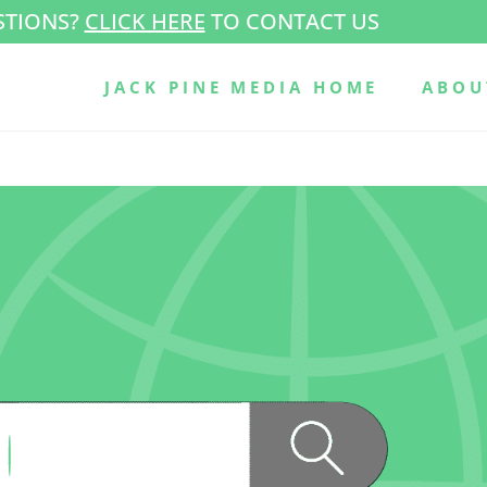
STIONS?
CLICK HERE
TO CONTACT US
JACK PINE MEDIA HOME
ABOU