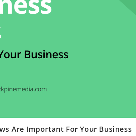
ws Are Important For Your Business