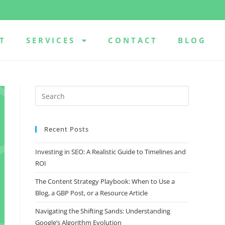
T
SERVICES
CONTACT
BLOG
Recent Posts
Investing in SEO: A Realistic Guide to Timelines and
ROI
The Content Strategy Playbook: When to Use a
Blog, a GBP Post, or a Resource Article
Navigating the Shifting Sands: Understanding
Google’s Algorithm Evolution