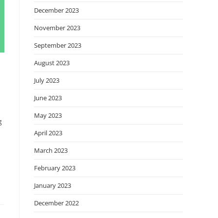
December 2023
November 2023
September 2023
August 2023
July 2023
June 2023
May 2023
g
April 2023
March 2023
February 2023
January 2023
December 2022