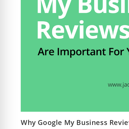
Why Google My Business Revie