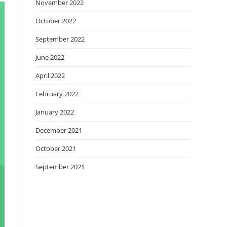
November 2022
October 2022
September 2022
June 2022
April 2022
February 2022
January 2022
December 2021
October 2021
September 2021