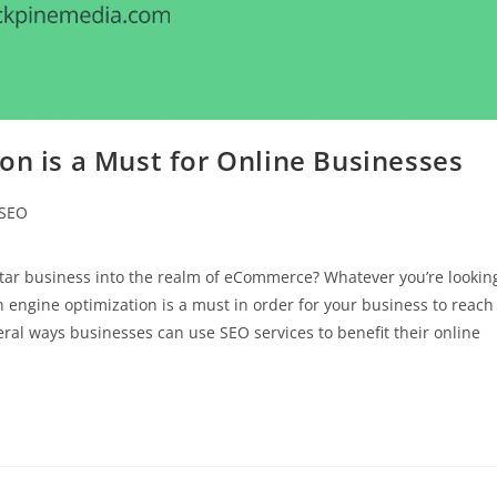
on is a Must for Online Businesses
SEO
tar business into the realm of eCommerce? Whatever you’re lookin
ch engine optimization is a must in order for your business to reach
al ways businesses can use SEO services to benefit their online