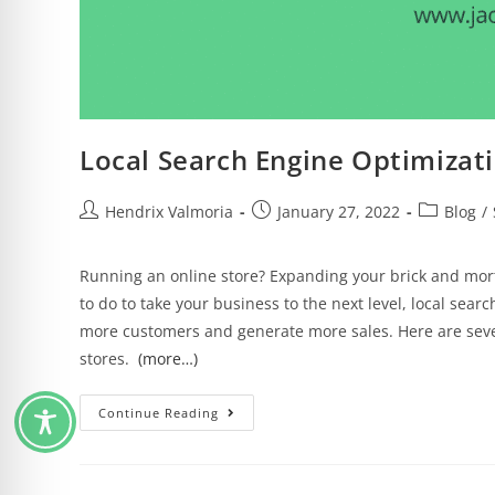
Local Search Engine Optimizati
Hendrix Valmoria
January 27, 2022
Blog
/
Running an online store? Expanding your brick and mor
to do to take your business to the next level, local sear
more customers and generate more sales. Here are sever
stores.
(more…)
Continue Reading