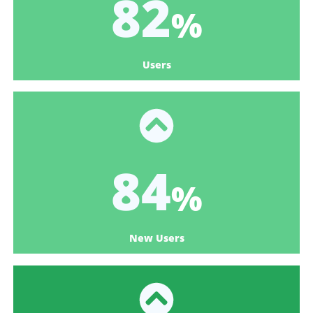
98
%
Users
100
%
New Users