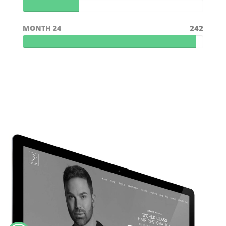
MONTH 24
242