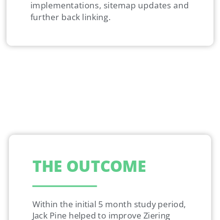
implementations, sitemap updates and
further back linking.
THE OUTCOME
Within the initial 5 month study period,
Jack Pine helped to improve Ziering