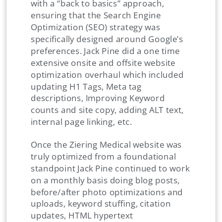
with a “back to basics” approach,
ensuring that the Search Engine
Optimization (SEO) strategy was
specifically designed around Google’s
preferences. Jack Pine did a one time
extensive onsite and offsite website
optimization overhaul which included
updating H1 Tags, Meta tag
descriptions, Improving Keyword
counts and site copy, adding ALT text,
internal page linking, etc.
Once the Ziering Medical website was
truly optimized from a foundational
standpoint Jack Pine continued to work
on a monthly basis doing blog posts,
before/after photo optimizations and
uploads, keyword stuffing, citation
updates, HTML hypertext