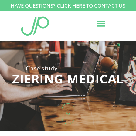
HAVE QUESTIONS?
CLICK HERE
TO CONTACT US
-Case study
ZIERING MEDICAL