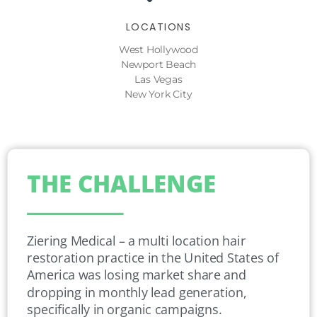
LOCATIONS
West Hollywood
Newport Beach
Las Vegas
New York City
THE CHALLENGE
Ziering Medical – a multi location hair
restoration practice in the United States of
America was losing market share and
dropping in monthly lead generation,
specifically in organic campaigns.