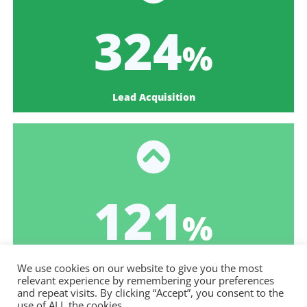
387
%
Lead Acquisition
145
%
Goal Completion Rate
We use cookies on our website to give you the most
relevant experience by remembering your preferences
and repeat visits. By clicking “Accept”, you consent to the
use of ALL the cookies.