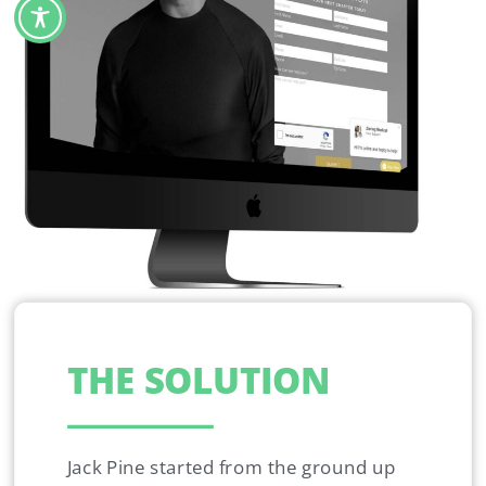
THE SOLUTION
Jack Pine started from the ground up