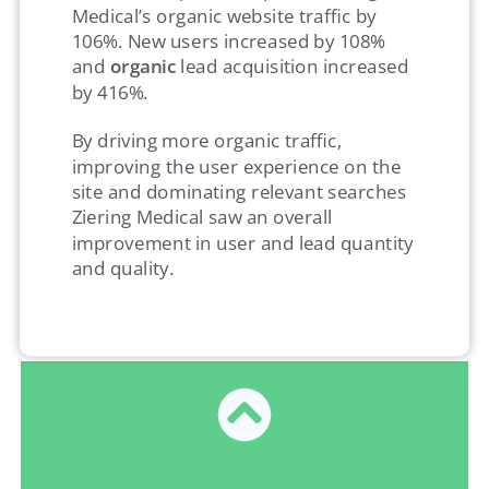
Medical’s organic website traffic by
106%. New users increased by 108%
and
organic
lead acquisition increased
by 416%.
By driving more organic traffic,
improving the user experience on the
site and dominating relevant searches
Ziering Medical saw an overall
improvement in user and lead quantity
and quality.