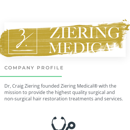
COMPANY PROFILE
Dr, Craig Ziering founded Ziering Medical® with the
mission to provide the highest quality surgical and
non-surgical hair restoration treatments and services.