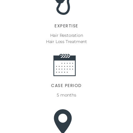
EXPERTISE
Hair Restoration
Hair Loss Treatment
CASE PERIOD
5 months