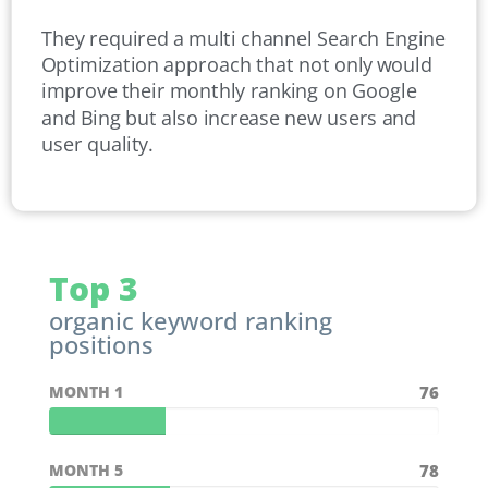
They required a multi channel Search Engine
Optimization approach that not only would
improve their monthly ranking on Google
and Bing but also increase new users and
user quality.
Top 3
organic keyword ranking
positions
MONTH 1
76
MONTH 5
78