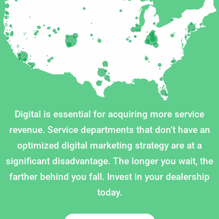
Digital is essential for acquiring more service
revenue. Service departments that don’t have an
optimized digital marketing strategy are at a
significant disadvantage. The longer you wait, the
farther behind you fall. Invest in your dealership
today.