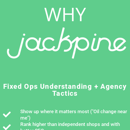
WHY
Fixed Ops Understanding + Agency
Tactics
Show up where it matters most ("Oil change near
me")
Rank higher than independent shops and with