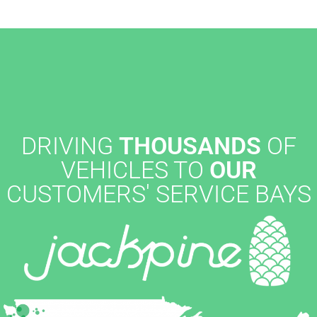
DRIVING
THOUSANDS
OF
VEHICLES TO
OUR
CUSTOMERS' SERVICE BAYS