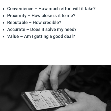
Convenience – How much effort will it take?
Proximity – How close is it to me?
Reputable – How credible?
Accurate – Does it solve my need?
Value – Am I getting a good deal?