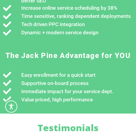
better SEO
Increase online service scheduling by 38%
Time sensitive, ranking dependent deployments
Tech driven PPC integration
Dynamic + modern service design
The Jack Pine Advantage for YOU
Easy enrollment for a quick start
Supportive on-board process
Immediate impact for your service dept.
Value priced, high performance
Testimonials