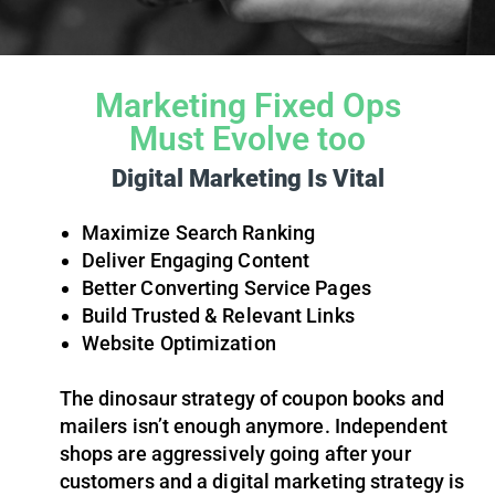
Marketing Fixed Ops
Must Evolve too
Digital Marketing Is Vital
Maximize Search Ranking
Deliver Engaging Content
Better Converting Service Pages
Build Trusted & Relevant Links
Website Optimization
The dinosaur strategy of coupon books and
mailers isn’t enough anymore. Independent
shops are aggressively going after your
customers and a digital marketing strategy is