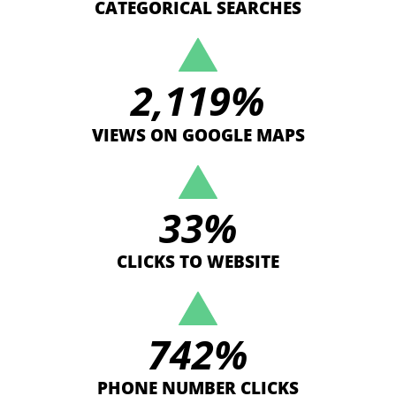
CATEGORICAL SEARCHES
2,119
%
VIEWS ON GOOGLE MAPS
33
%
CLICKS TO WEBSITE
742
%
PHONE NUMBER CLICKS