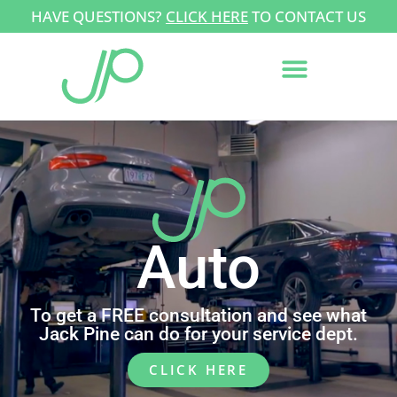
HAVE QUESTIONS?
CLICK HERE
TO CONTACT US
Auto
To get a FREE consultation and see what
Jack Pine can do for your service dept.
CLICK HERE