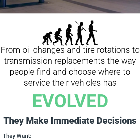
From oil changes and tire rotations to
transmission replacements the way
people find and choose where to
service their vehicles has
EVOLVED
They Make Immediate Decisions
They Want: