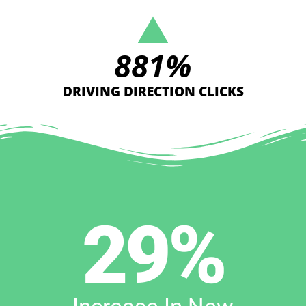
881
%
DRIVING DIRECTION CLICKS
29
%