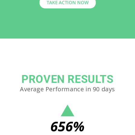
TAKE ACTION NOW
PROVEN RESULTS
Average Performance in 90 days
656
%