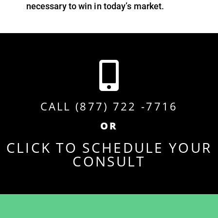
necessary to win in today’s market.
CALL (877) 722 -7716
OR
CLICK TO SCHEDULE YOUR
CONSULT