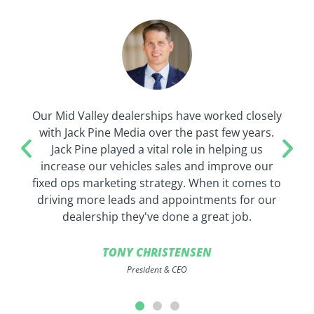
Our Mid Valley dealerships have worked closely
with Jack Pine Media over the past few years.
Jack Pine played a vital role in helping us
increase our vehicles sales and improve our
fixed ops marketing strategy. When it comes to
driving more leads and appointments for our
dealership they've done a great job.
TONY CHRISTENSEN
President & CEO