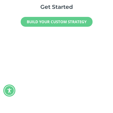
Get Started
BUILD YOUR CUSTOM STRATEGY
Maximize