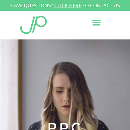
HAVE QUESTIONS?
CLICK HERE
TO CONTACT US
PPC