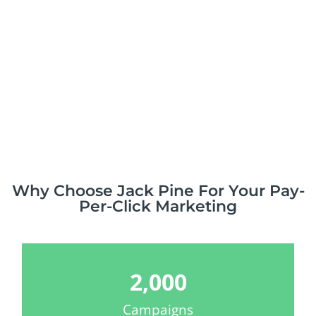
Why Choose Jack Pine For Your Pay-
Per-Click Marketing
2,000
Campaigns