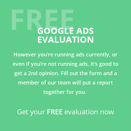
FREE
GOOGLE ADS
EVALUATION
However you’re running ads currently, or
even if you’re not running ads, it’s good to
get a 2nd opinion. Fill out the form and a
member of our team will put a report
together for you.
Get your
FREE
evaluation now