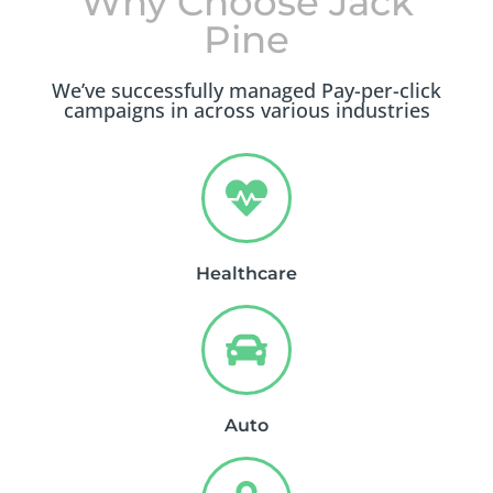
Why Choose Jack
Pine
We’ve successfully managed Pay-per-click
campaigns in across various industries
Healthcare
Auto