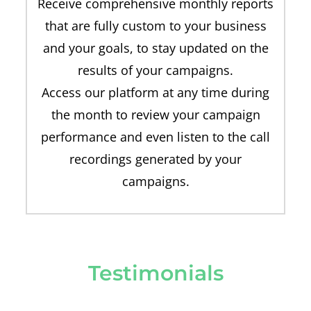
Receive comprehensive monthly reports
that are fully custom to your business
and your goals, to stay updated on the
results of your campaigns.
Access our platform at any time during
the month to review your campaign
performance and even listen to the call
recordings generated by your
campaigns.
Testimonials