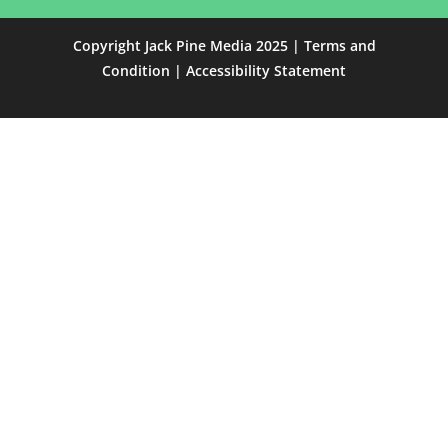
Copyright Jack Pine Media 2025 |
Terms and
Condition
|
Accessibility Statement