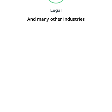
Legal
And many other industries
Stop stressing over
your online
advertising