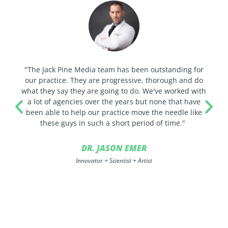
"The Jack Pine Media team has been outstanding for
our practice. They are progressive, thorough and do
what they say they are going to do. We've worked with
a lot of agencies over the years but none that have
been able to help our practice move the needle like
these guys in such a short period of time."
DR. JASON EMER
Innovator + Scientist + Artist