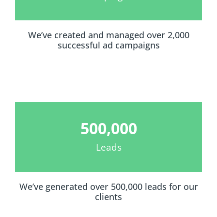
We’ve created and managed over 2,000
successful ad campaigns
500,000
Leads
We’ve generated over 500,000 leads for our
clients