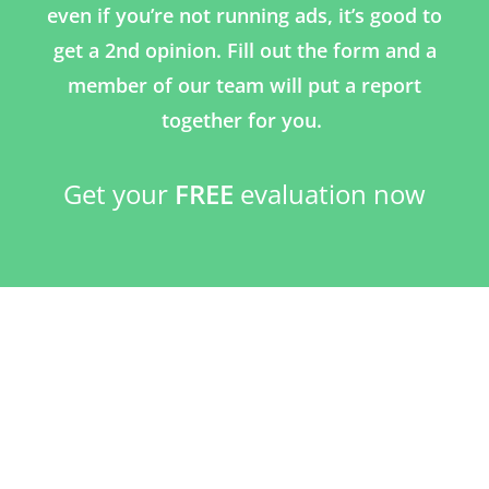
even if you’re not running ads, it’s good to
get a 2nd opinion. Fill out the form and a
member of our team will put a report
together for you.
Get your
FREE
evaluation now