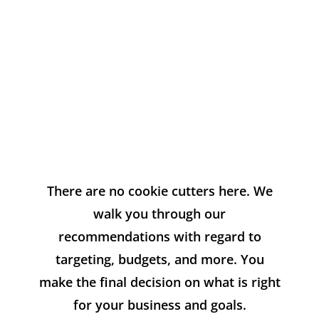
Your Ad
Spend
There are no cookie cutters here. We
walk you through our
recommendations with regard to
targeting, budgets, and more. You
make the final decision on what is right
for your business and goals.