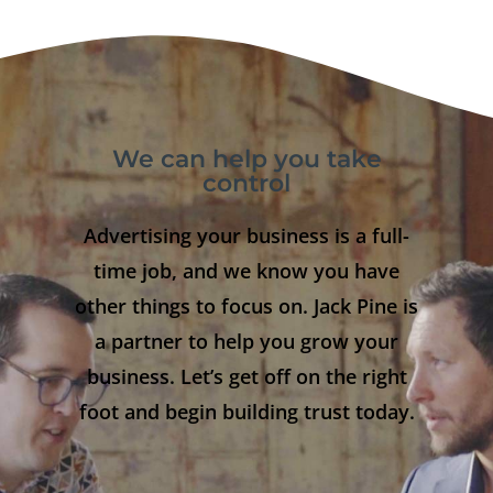
We can help you take
control
Advertising your business is a full-
time job, and we know you have
other things to focus on. Jack Pine is
a partner to help you grow your
business. Let’s get off on the right
foot and begin building trust today.