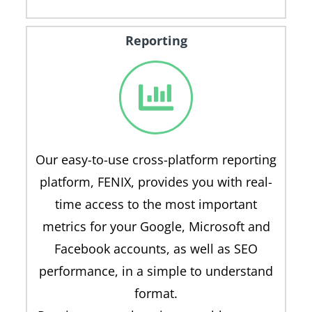
Reporting
Our easy-to-use cross-platform reporting
platform, FENIX, provides you with real-
time access to the most important
metrics for your Google, Microsoft and
Facebook accounts, as well as SEO
performance, in a simple to understand
format.