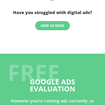
Have you struggled with digital ads?
HIRE US NOW
FREE
GOOGLE ADS
EVALUATION
However you’re running ads currently, or