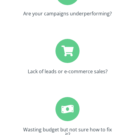
Are your campaigns underperforming?
Lack of leads or e-commerce sales?
Wasting budget but not sure how to fix
it?