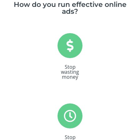
How do you run effective online
ads?
Stop
wasting
money
Stop