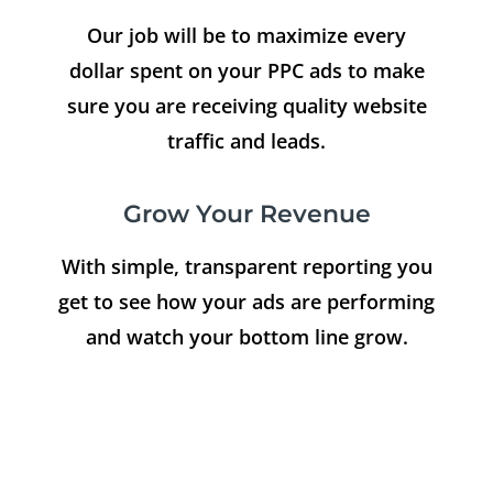
Our job will be to maximize every
dollar spent on your PPC ads to make
sure you are receiving quality website
traffic and leads.
Grow Your Revenue
With simple, transparent reporting you
get to see how your ads are performing
and watch your bottom line grow.