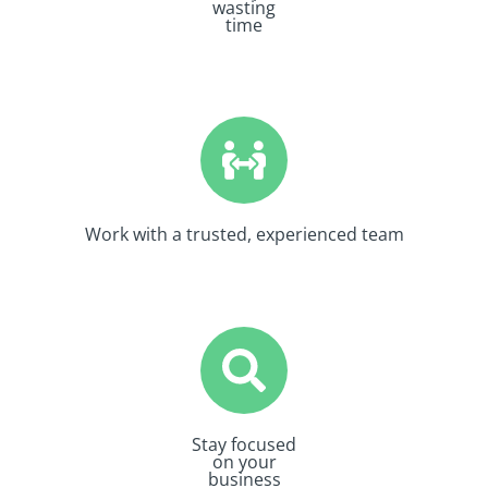
wasting
time
Work with a trusted, experienced team
Stay focused
on your
business