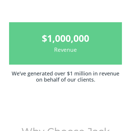
$
1,000,000
Revenue
We’ve generated over $1 million in revenue
on behalf of our clients.