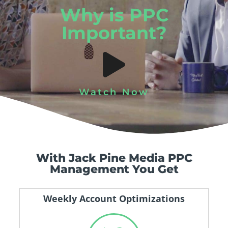
Why is PPC
Important?
Watch Now
With Jack Pine Media PPC
Management You Get
Weekly Account Optimizations