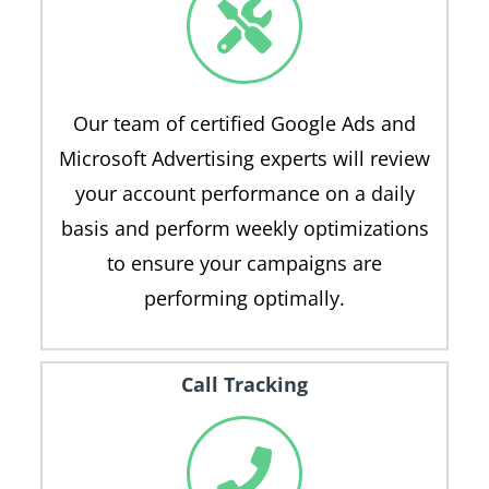
Our team of certified Google Ads and
Microsoft Advertising experts will review
your account performance on a daily
basis and perform weekly optimizations
to ensure your campaigns are
performing optimally.
Call Tracking