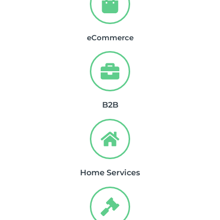
eCommerce
B2B
Home Services