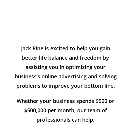
Jack Pine is excited to help you gain
better life balance and freedom by
assisting you in optimizing your
business’s online advertising and solving
problems to improve your bottom line.
Whether your business spends $500 or
$500,000 per month, our team of
professionals can help.