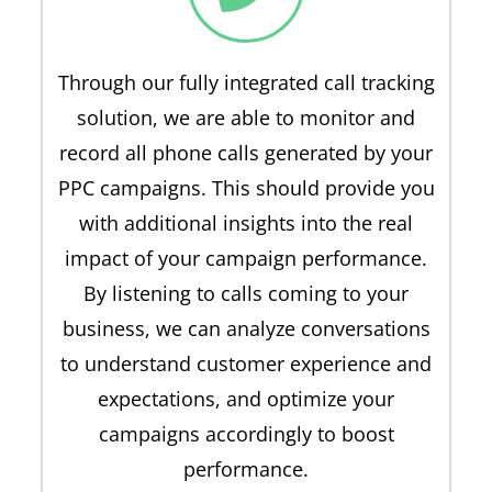
Through our fully integrated call tracking
solution, we are able to monitor and
record all phone calls generated by your
PPC campaigns. This should provide you
with additional insights into the real
impact of your campaign performance.
By listening to calls coming to your
business, we can analyze conversations
to understand customer experience and
expectations, and optimize your
campaigns accordingly to boost
performance.