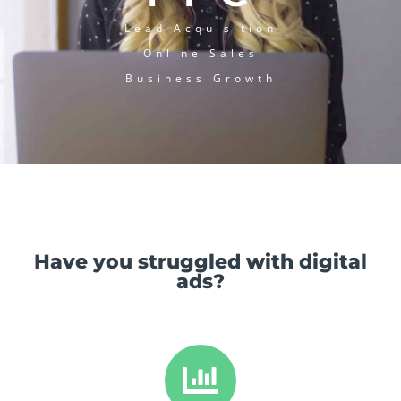
Lead Acquisition
Online Sales
Business Growth
Have you struggled with digital
ads?