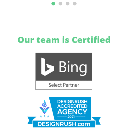
Our team is Certified