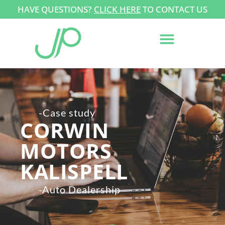
HAVE QUESTIONS?
CLICK HERE
TO CONTACT US
-Case study
CORWIN
MOTORS
KALISPELL
-Auto Dealership