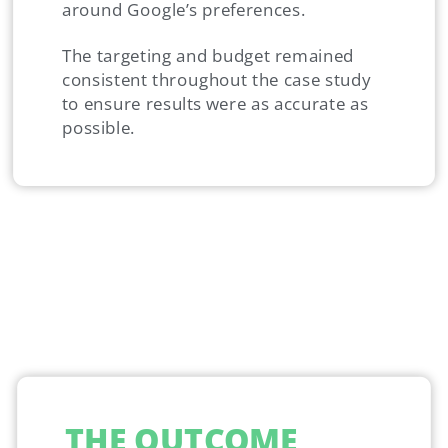
around Google’s preferences.
The targeting and budget remained
consistent throughout the case study
to ensure results were as accurate as
possible.
THE OUTCOME