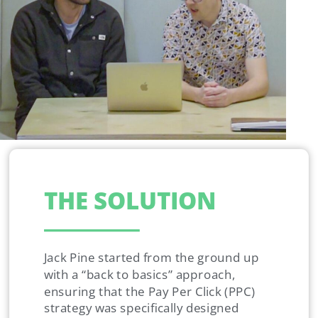
THE SOLUTION
Jack Pine started from the ground up
with a “back to basics” approach,
ensuring that the Pay Per Click (PPC)
strategy was specifically designed