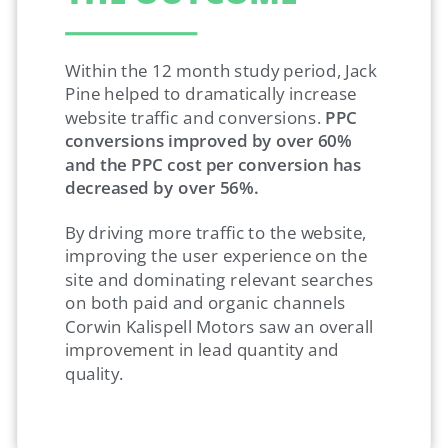
Within the 12 month study period, Jack
Pine helped to dramatically increase
website traffic and conversions.
PPC
conversions improved by over 60%
and the PPC cost per conversion has
decreased by over 56%.
By driving more traffic to the website,
improving the user experience on the
site and dominating relevant searches
on both paid and organic channels
Corwin Kalispell Motors saw an overall
improvement in lead quantity and
quality.