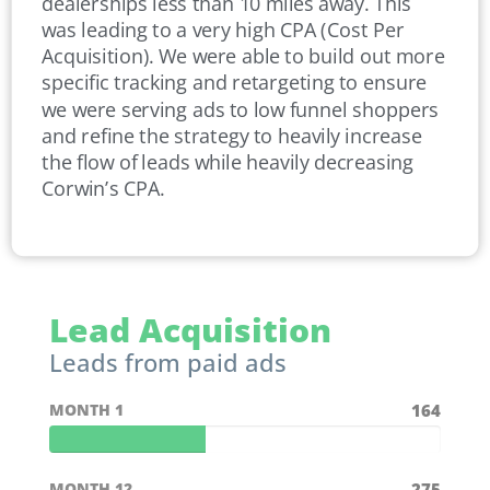
dealerships less than 10 miles away. This
was leading to a very high CPA (Cost Per
Acquisition). We were able to build out more
specific tracking and retargeting to ensure
we were serving ads to low funnel shoppers
and refine the strategy to heavily increase
the flow of leads while heavily decreasing
Corwin’s CPA.
Lead Acquisition
Leads from paid ads
MONTH 1
164
MONTH 12
275