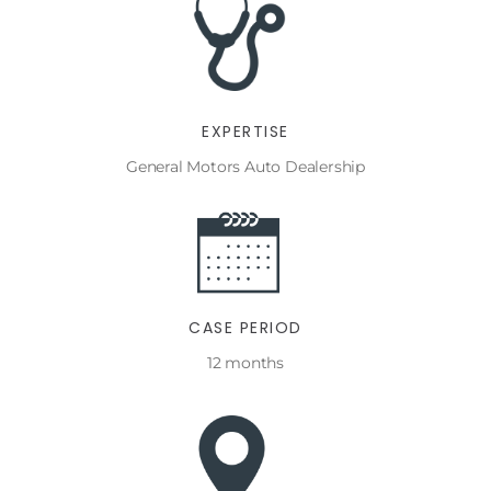
EXPERTISE
General Motors Auto Dealership
CASE PERIOD
12 months