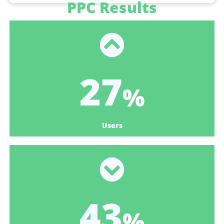
PPC Results
33
%
Users
53
%