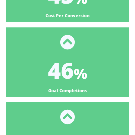
Cost Per Conversion
57
%
Goal Completions