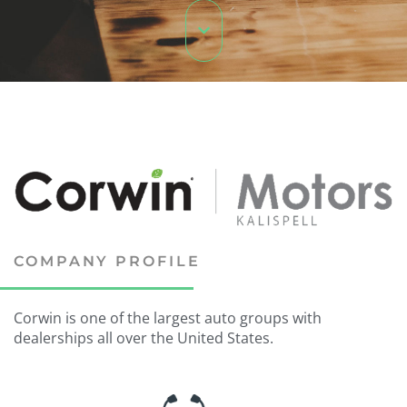
COMPANY PROFILE
Corwin is one of the largest auto groups with
dealerships all over the United States.