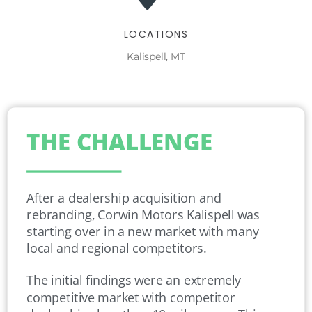
LOCATIONS
Kalispell, MT
THE CHALLENGE
After a dealership acquisition and
rebranding, Corwin Motors Kalispell was
starting over in a new market with many
local and regional competitors.
The initial findings were an extremely
competitive market with competitor